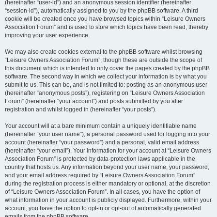
(hereinafter “user-id”) and an anonymous session identifier (hereinafter
“session-id”), automatically assigned to you by the phpBB software. A third
cookie will be created once you have browsed topics within “Leisure Owners
Association Forum” and is used to store which topics have been read, thereby
improving your user experience.
We may also create cookies external to the phpBB software whilst browsing
“Leisure Owners Association Forum”, though these are outside the scope of
this document which is intended to only cover the pages created by the phpBB
software. The second way in which we collect your information is by what you
submit to us. This can be, and is not limited to: posting as an anonymous user
(hereinafter “anonymous posts”), registering on “Leisure Owners Association
Forum” (hereinafter “your account”) and posts submitted by you after
registration and whilst logged in (hereinafter “your posts”).
Your account will at a bare minimum contain a uniquely identifiable name
(hereinafter “your user name”), a personal password used for logging into your
account (hereinafter “your password”) and a personal, valid email address
(hereinafter “your email”). Your information for your account at “Leisure Owners
Association Forum” is protected by data-protection laws applicable in the
country that hosts us. Any information beyond your user name, your password,
and your email address required by “Leisure Owners Association Forum”
during the registration process is either mandatory or optional, at the discretion
of “Leisure Owners Association Forum”. In all cases, you have the option of
what information in your account is publicly displayed. Furthermore, within your
account, you have the option to opt-in or opt-out of automatically generated
emails from the phpBB software.