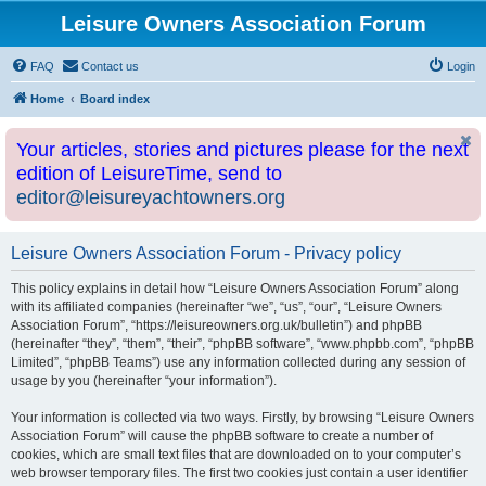
Leisure Owners Association Forum
FAQ
Contact us
Login
Home
Board index
Your articles, stories and pictures please for the next
edition of LeisureTime, send to
editor@leisureyachtowners.org
Leisure Owners Association Forum - Privacy policy
This policy explains in detail how “Leisure Owners Association Forum” along
with its affiliated companies (hereinafter “we”, “us”, “our”, “Leisure Owners
Association Forum”, “https://leisureowners.org.uk/bulletin”) and phpBB
(hereinafter “they”, “them”, “their”, “phpBB software”, “www.phpbb.com”, “phpBB
Limited”, “phpBB Teams”) use any information collected during any session of
usage by you (hereinafter “your information”).
Your information is collected via two ways. Firstly, by browsing “Leisure Owners
Association Forum” will cause the phpBB software to create a number of
cookies, which are small text files that are downloaded on to your computer’s
web browser temporary files. The first two cookies just contain a user identifier