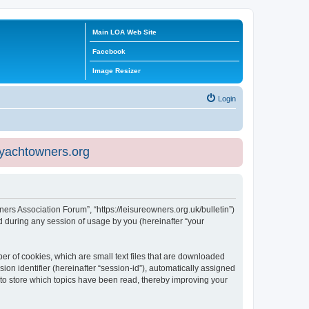
Main LOA Web Site
Facebook
Image Resizer
Login
eyachtowners.org
ners Association Forum”, “https://leisureowners.org.uk/bulletin”)
 during any session of usage by you (hereinafter “your
er of cookies, which are small text files that are downloaded
ion identifier (hereinafter “session-id”), automatically assigned
 to store which topics have been read, thereby improving your