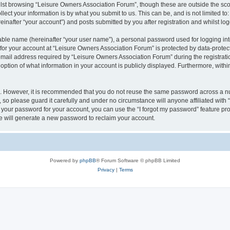
lst browsing “Leisure Owners Association Forum”, though these are outside the sco
ect your information is by what you submit to us. This can be, and is not limited 
inafter “your account”) and posts submitted by you after registration and whilst logg
iable name (hereinafter “your user name”), a personal password used for logging in
 for your account at “Leisure Owners Association Forum” is protected by data-protect
il address required by “Leisure Owners Association Forum” during the registration 
ption of what information in your account is publicly displayed. Furthermore, within
re. However, it is recommended that you do not reuse the same password across a n
so please guard it carefully and under no circumstance will anyone affiliated wit
t your password for your account, you can use the “I forgot my password” feature pr
 will generate a new password to reclaim your account.
Powered by
phpBB
® Forum Software © phpBB Limited
Privacy
|
Terms