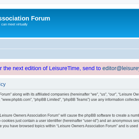
ssociation Forum
can meet virtually
or the next edition of LeisureTime, send to
editor@leisur
icy
orum” along with its affiliated companies (hereinafter “we”, “us”, “our”, “Leisure Ow
e”, “www.phpbb.com”, “phpBB Limited”, “phpBB Teams”) use any information collected
g “Leisure Owners Association Forum” will cause the phpBB software to create a numb
 cookies just contain a user identifier (hereinafter “user-id”) and an anonymous sess
nce you have browsed topics within “Leisure Owners Association Forum” and is used