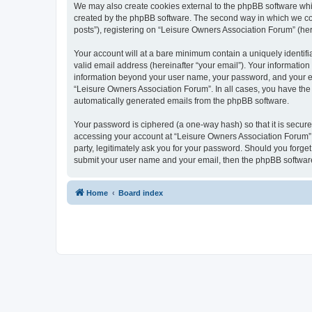
We may also create cookies external to the phpBB software whi
created by the phpBB software. The second way in which we coll
posts”), registering on “Leisure Owners Association Forum” (here
Your account will at a bare minimum contain a uniquely identif
valid email address (hereinafter “your email”). Your information
information beyond your user name, your password, and your ema
“Leisure Owners Association Forum”. In all cases, you have the o
automatically generated emails from the phpBB software.
Your password is ciphered (a one-way hash) so that it is secu
accessing your account at “Leisure Owners Association Forum”, 
party, legitimately ask you for your password. Should you forge
submit your user name and your email, then the phpBB software
Home
Board index