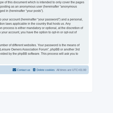
pe of this document which is intended to only cover the pages
to: posting as an anonymous user (hereinafter “anonymous
ed in (hereinafter “your posts”).
to your account (hereinafter “your password”) and a personal,
ion laws applicable in the country that hosts us. Any
process is either mandatory or optional, at the discretion of
 your account, you have the option to opt-in or opt-out of
umber of different websites. Your password is the means of
h “Leisure Owners Association Forum”, phpBB or another 3rd
ovided by the phpBB software. This process will ask you to
Contact us
Delete cookies
All times are
UTC+01:00