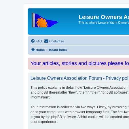
Leisure Owners A
This is where Leisure Yacht Owners 
FAQ
Contact us
Home
Board index
Your articles, stories and pictures please f
Leisure Owners Association Forum - Privacy pol
This policy explains in detail how “Leisure Owners Association F
and phpBB (hereinafter “they”, “them”, “their”, “phpBB softwar
information”).
Your information is collected via two ways. Firstly, by browsin
on to your computer’s web browser temporary files. The first two
to you by the phpBB software. A third cookie will be created o
user experience.