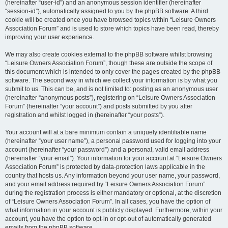
(hereinafter “user-id”) and an anonymous session identifier (hereinafter
“session-id”), automatically assigned to you by the phpBB software. A third
cookie will be created once you have browsed topics within “Leisure Owners
Association Forum” and is used to store which topics have been read, thereby
improving your user experience.
We may also create cookies external to the phpBB software whilst browsing
“Leisure Owners Association Forum”, though these are outside the scope of
this document which is intended to only cover the pages created by the phpBB
software. The second way in which we collect your information is by what you
submit to us. This can be, and is not limited to: posting as an anonymous user
(hereinafter “anonymous posts”), registering on “Leisure Owners Association
Forum” (hereinafter “your account”) and posts submitted by you after
registration and whilst logged in (hereinafter “your posts”).
Your account will at a bare minimum contain a uniquely identifiable name
(hereinafter “your user name”), a personal password used for logging into your
account (hereinafter “your password”) and a personal, valid email address
(hereinafter “your email”). Your information for your account at “Leisure Owners
Association Forum” is protected by data-protection laws applicable in the
country that hosts us. Any information beyond your user name, your password,
and your email address required by “Leisure Owners Association Forum”
during the registration process is either mandatory or optional, at the discretion
of “Leisure Owners Association Forum”. In all cases, you have the option of
what information in your account is publicly displayed. Furthermore, within your
account, you have the option to opt-in or opt-out of automatically generated
emails from the phpBB software.