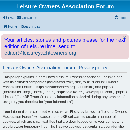
Leisure Owners Association Forum
FAQ
Contact us
Login
Home
Board index
Your articles, stories and pictures please for the next
edition of LeisureTime, send to
editor@leisureyachtowners.org
Leisure Owners Association Forum - Privacy policy
This policy explains in detail how “Leisure Owners Association Forum” along
with its affiliated companies (hereinafter “we”, “us”, “our”, “Leisure Owners
Association Forum”, “https://leisureowners.org.uk/bulletin”) and phpBB
(hereinafter “they”, “them”, “their”, “phpBB software”, “www.phpbb.com”, “phpBB
Limited”, “phpBB Teams”) use any information collected during any session of
usage by you (hereinafter “your information”).
Your information is collected via two ways. Firstly, by browsing “Leisure Owners
Association Forum” will cause the phpBB software to create a number of
cookies, which are small text files that are downloaded on to your computer’s
web browser temporary files. The first two cookies just contain a user identifier