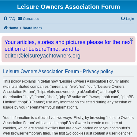
Leisure Owners Association Forum
FAQ
Contact us
Login
Home
Board index
Your articles, stories and pictures please for the next
edition of LeisureTime, send to
editor@leisureyachtowners.org
Leisure Owners Association Forum - Privacy policy
This policy explains in detail how “Leisure Owners Association Forum” along
with its affiliated companies (hereinafter “we”, “us”, “our”, “Leisure Owners
Association Forum”, “https://leisureowners.org.uk/bulletin”) and phpBB
(hereinafter “they”, “them”, “their”, “phpBB software”, “www.phpbb.com”, “phpBB
Limited”, “phpBB Teams”) use any information collected during any session of
usage by you (hereinafter “your information”).
Your information is collected via two ways. Firstly, by browsing “Leisure Owners
Association Forum” will cause the phpBB software to create a number of
cookies, which are small text files that are downloaded on to your computer’s
web browser temporary files. The first two cookies just contain a user identifier