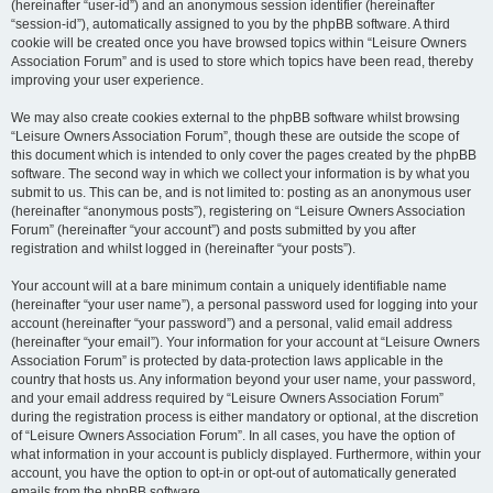
(hereinafter “user-id”) and an anonymous session identifier (hereinafter
“session-id”), automatically assigned to you by the phpBB software. A third
cookie will be created once you have browsed topics within “Leisure Owners
Association Forum” and is used to store which topics have been read, thereby
improving your user experience.
We may also create cookies external to the phpBB software whilst browsing
“Leisure Owners Association Forum”, though these are outside the scope of
this document which is intended to only cover the pages created by the phpBB
software. The second way in which we collect your information is by what you
submit to us. This can be, and is not limited to: posting as an anonymous user
(hereinafter “anonymous posts”), registering on “Leisure Owners Association
Forum” (hereinafter “your account”) and posts submitted by you after
registration and whilst logged in (hereinafter “your posts”).
Your account will at a bare minimum contain a uniquely identifiable name
(hereinafter “your user name”), a personal password used for logging into your
account (hereinafter “your password”) and a personal, valid email address
(hereinafter “your email”). Your information for your account at “Leisure Owners
Association Forum” is protected by data-protection laws applicable in the
country that hosts us. Any information beyond your user name, your password,
and your email address required by “Leisure Owners Association Forum”
during the registration process is either mandatory or optional, at the discretion
of “Leisure Owners Association Forum”. In all cases, you have the option of
what information in your account is publicly displayed. Furthermore, within your
account, you have the option to opt-in or opt-out of automatically generated
emails from the phpBB software.