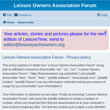
Leisure Owners Association Forum
FAQ
Contact us
Login
Home
Board index
Your articles, stories and pictures please for the next
edition of LeisureTime, send to
editor@leisureyachtowners.org
Leisure Owners Association Forum - Privacy policy
This policy explains in detail how “Leisure Owners Association Forum” along
with its affiliated companies (hereinafter “we”, “us”, “our”, “Leisure Owners
Association Forum”, “https://leisureowners.org.uk/bulletin”) and phpBB
(hereinafter “they”, “them”, “their”, “phpBB software”, “www.phpbb.com”, “phpBB
Limited”, “phpBB Teams”) use any information collected during any session of
usage by you (hereinafter “your information”).
Your information is collected via two ways. Firstly, by browsing “Leisure Owners
Association Forum” will cause the phpBB software to create a number of
cookies, which are small text files that are downloaded on to your computer’s
web browser temporary files. The first two cookies just contain a user identifier