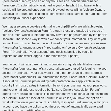
(hereinafter “user-id”) and an anonymous session identifier (hereinafter
“session-id”), automatically assigned to you by the phpBB software. A third
cookie will be created once you have browsed topics within “Leisure Owners
Association Forum” and is used to store which topics have been read, thereby
improving your user experience.
We may also create cookies external to the phpBB software whilst browsing
“Leisure Owners Association Forum”, though these are outside the scope of
this document which is intended to only cover the pages created by the phpBB
software. The second way in which we collect your information is by what you
submit to us. This can be, and is not limited to: posting as an anonymous user
(hereinafter “anonymous posts”), registering on “Leisure Owners Association
Forum” (hereinafter “your account”) and posts submitted by you after
registration and whilst logged in (hereinafter “your posts”).
Your account will at a bare minimum contain a uniquely identifiable name
(hereinafter “your user name”), a personal password used for logging into your
account (hereinafter “your password”) and a personal, valid email address
(hereinafter “your email”). Your information for your account at “Leisure Owners
Association Forum” is protected by data-protection laws applicable in the
country that hosts us. Any information beyond your user name, your password,
and your email address required by “Leisure Owners Association Forum”
during the registration process is either mandatory or optional, at the discretion
of “Leisure Owners Association Forum”. In all cases, you have the option of
what information in your account is publicly displayed. Furthermore, within your
account, you have the option to opt-in or opt-out of automatically generated
emails from the phpBB software.