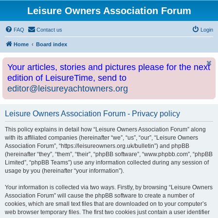
Leisure Owners Association Forum
FAQ
Contact us
Login
Home
Board index
Your articles, stories and pictures please for the next
edition of LeisureTime, send to
editor@leisureyachtowners.org
Leisure Owners Association Forum - Privacy policy
This policy explains in detail how “Leisure Owners Association Forum” along
with its affiliated companies (hereinafter “we”, “us”, “our”, “Leisure Owners
Association Forum”, “https://leisureowners.org.uk/bulletin”) and phpBB
(hereinafter “they”, “them”, “their”, “phpBB software”, “www.phpbb.com”, “phpBB
Limited”, “phpBB Teams”) use any information collected during any session of
usage by you (hereinafter “your information”).
Your information is collected via two ways. Firstly, by browsing “Leisure Owners
Association Forum” will cause the phpBB software to create a number of
cookies, which are small text files that are downloaded on to your computer’s
web browser temporary files. The first two cookies just contain a user identifier