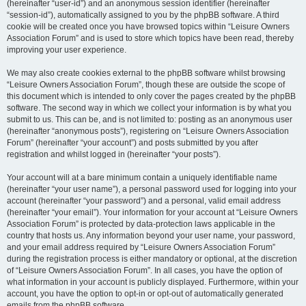
(hereinafter “user-id”) and an anonymous session identifier (hereinafter
“session-id”), automatically assigned to you by the phpBB software. A third
cookie will be created once you have browsed topics within “Leisure Owners
Association Forum” and is used to store which topics have been read, thereby
improving your user experience.
We may also create cookies external to the phpBB software whilst browsing
“Leisure Owners Association Forum”, though these are outside the scope of
this document which is intended to only cover the pages created by the phpBB
software. The second way in which we collect your information is by what you
submit to us. This can be, and is not limited to: posting as an anonymous user
(hereinafter “anonymous posts”), registering on “Leisure Owners Association
Forum” (hereinafter “your account”) and posts submitted by you after
registration and whilst logged in (hereinafter “your posts”).
Your account will at a bare minimum contain a uniquely identifiable name
(hereinafter “your user name”), a personal password used for logging into your
account (hereinafter “your password”) and a personal, valid email address
(hereinafter “your email”). Your information for your account at “Leisure Owners
Association Forum” is protected by data-protection laws applicable in the
country that hosts us. Any information beyond your user name, your password,
and your email address required by “Leisure Owners Association Forum”
during the registration process is either mandatory or optional, at the discretion
of “Leisure Owners Association Forum”. In all cases, you have the option of
what information in your account is publicly displayed. Furthermore, within your
account, you have the option to opt-in or opt-out of automatically generated
emails from the phpBB software.