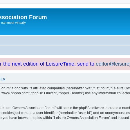
ssociation Forum
can meet virtually
or the next edition of LeisureTime, send to
editor@leisur
icy
orum” along with its affiliated companies (hereinafter “we”, “us”, “our”, “Leisure Ow
e”, “www.phpbb.com”, “phpBB Limited”, “phpBB Teams”) use any information collected
g “Leisure Owners Association Forum” will cause the phpBB software to create a numb
 cookies just contain a user identifier (hereinafter “user-id”) and an anonymous sess
nce you have browsed topics within “Leisure Owners Association Forum” and is used