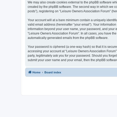
We may also create cookies external to the phpBB software whi
created by the phpBB software. The second way in which we coll
posts”), registering on “Leisure Owners Association Forum” (here
Your account will at a bare minimum contain a uniquely identif
valid email address (hereinafter “your email”). Your information
information beyond your user name, your password, and your ema
“Leisure Owners Association Forum”. In all cases, you have the o
automatically generated emails from the phpBB software.
Your password is ciphered (a one-way hash) so that it is secu
accessing your account at “Leisure Owners Association Forum”, 
party, legitimately ask you for your password. Should you forge
submit your user name and your email, then the phpBB software
Home
Board index