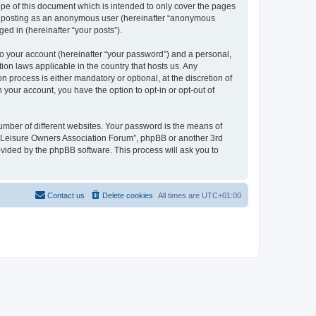
pe of this document which is intended to only cover the pages
to: posting as an anonymous user (hereinafter “anonymous
ed in (hereinafter “your posts”).
to your account (hereinafter “your password”) and a personal,
ion laws applicable in the country that hosts us. Any
process is either mandatory or optional, at the discretion of
 your account, you have the option to opt-in or opt-out of
umber of different websites. Your password is the means of
h “Leisure Owners Association Forum”, phpBB or another 3rd
ovided by the phpBB software. This process will ask you to
Contact us
Delete cookies
All times are
UTC+01:00