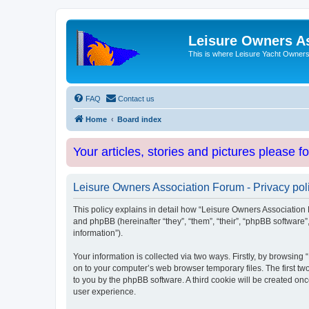
Leisure Owners A
This is where Leisure Yacht Owners 
FAQ
Contact us
Home
Board index
Your articles, stories and pictures please f
Leisure Owners Association Forum - Privacy pol
This policy explains in detail how “Leisure Owners Association F
and phpBB (hereinafter “they”, “them”, “their”, “phpBB softwar
information”).
Your information is collected via two ways. Firstly, by browsin
on to your computer’s web browser temporary files. The first two
to you by the phpBB software. A third cookie will be created o
user experience.