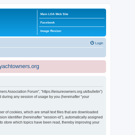
Main LOA Web Site
Facebook
Image Resizer
Login
eyachtowners.org
ners Association Forum”, “https://leisureowners.org.uk/bulletin”)
 during any session of usage by you (hereinafter “your
er of cookies, which are small text files that are downloaded
ion identifier (hereinafter “session-id”), automatically assigned
 to store which topics have been read, thereby improving your