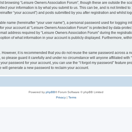
lst browsing “Leisure Owners Association Forum”, though these are outside the sco
ect your information is by what you submit to us. This can be, and is not limited 
inafter “your account”) and posts submitted by you after registration and whilst logg
iable name (hereinafter “your user name”), a personal password used for logging in
 for your account at “Leisure Owners Association Forum” is protected by data-protect
il address required by “Leisure Owners Association Forum” during the registration 
ption of what information in your account is publicly displayed. Furthermore, within
re. However, it is recommended that you do not reuse the same password across a n
so please guard it carefully and under no circumstance will anyone affiliated wit
t your password for your account, you can use the “I forgot my password” feature pr
 will generate a new password to reclaim your account.
Powered by
phpBB
® Forum Software © phpBB Limited
Privacy
|
Terms