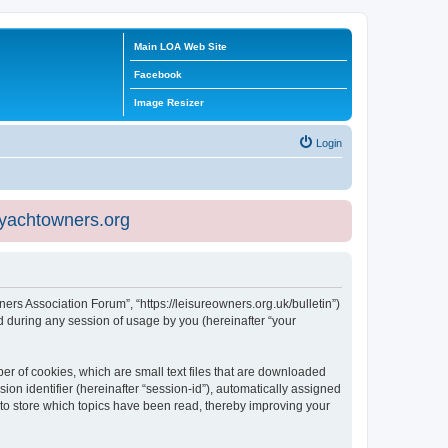
Main LOA Web Site
Facebook
Image Resizer
Login
eyachtowners.org
ners Association Forum”, “https://leisureowners.org.uk/bulletin”)
 during any session of usage by you (hereinafter “your
er of cookies, which are small text files that are downloaded
ion identifier (hereinafter “session-id”), automatically assigned
 to store which topics have been read, thereby improving your