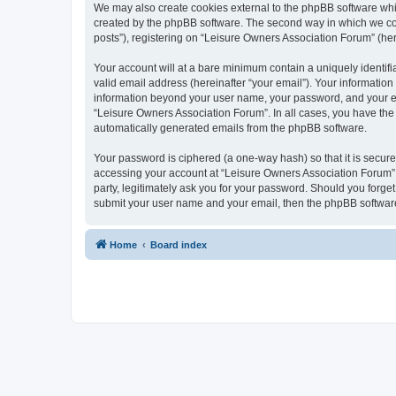
We may also create cookies external to the phpBB software whi
created by the phpBB software. The second way in which we coll
posts”), registering on “Leisure Owners Association Forum” (here
Your account will at a bare minimum contain a uniquely identif
valid email address (hereinafter “your email”). Your information
information beyond your user name, your password, and your ema
“Leisure Owners Association Forum”. In all cases, you have the o
automatically generated emails from the phpBB software.
Your password is ciphered (a one-way hash) so that it is secu
accessing your account at “Leisure Owners Association Forum”, 
party, legitimately ask you for your password. Should you forge
submit your user name and your email, then the phpBB software
Home
Board index