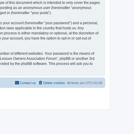
pe of this document which is intended to only cover the pages
to: posting as an anonymous user (hereinafter “anonymous
ed in (hereinafter “your posts”).
to your account (hereinafter “your password”) and a personal,
ion laws applicable in the country that hosts us. Any
process is either mandatory or optional, at the discretion of
 your account, you have the option to opt-in or opt-out of
umber of different websites. Your password is the means of
h “Leisure Owners Association Forum”, phpBB or another 3rd
ovided by the phpBB software. This process will ask you to
Contact us
Delete cookies
All times are
UTC+01:00