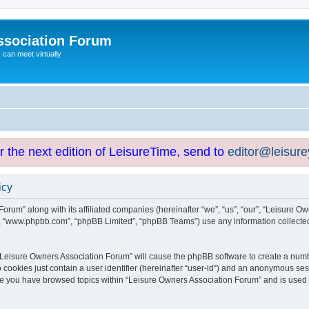
ssociation Forum
can meet virtually
or the next edition of LeisureTime, send to
editor@leisur
icy
orum” along with its affiliated companies (hereinafter “we”, “us”, “our”, “Leisure Ow
e”, “www.phpbb.com”, “phpBB Limited”, “phpBB Teams”) use any information collected
g “Leisure Owners Association Forum” will cause the phpBB software to create a numb
 cookies just contain a user identifier (hereinafter “user-id”) and an anonymous sess
nce you have browsed topics within “Leisure Owners Association Forum” and is used