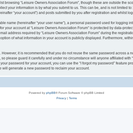
lst browsing “Leisure Owners Association Forum”, though these are outside the sco
ect your information is by what you submit to us. This can be, and is not limited 
inafter “your account”) and posts submitted by you after registration and whilst logg
iable name (hereinafter “your user name”), a personal password used for logging in
 for your account at “Leisure Owners Association Forum” is protected by data-protect
il address required by “Leisure Owners Association Forum” during the registration 
ption of what information in your account is publicly displayed. Furthermore, within
re. However, it is recommended that you do not reuse the same password across a n
so please guard it carefully and under no circumstance will anyone affiliated wit
t your password for your account, you can use the “I forgot my password” feature pr
 will generate a new password to reclaim your account.
Powered by
phpBB
® Forum Software © phpBB Limited
Privacy
|
Terms