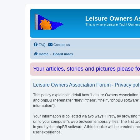
Leisure Owners A
This is where Leisure Yacht Owners 
FAQ
Contact us
Home
Board index
Your articles, stories and pictures please f
Leisure Owners Association Forum - Privacy pol
This policy explains in detail how “Leisure Owners Association F
and phpBB (hereinafter “they”, “them”, “their”, “phpBB softwar
information”).
Your information is collected via two ways. Firstly, by browsin
on to your computer’s web browser temporary files. The first two
to you by the phpBB software. A third cookie will be created o
user experience.