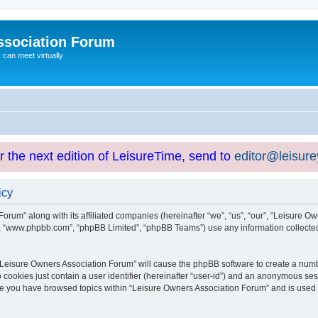
ssociation Forum
can meet virtually
or the next edition of LeisureTime, send to
editor@leisur
icy
orum” along with its affiliated companies (hereinafter “we”, “us”, “our”, “Leisure Ow
e”, “www.phpbb.com”, “phpBB Limited”, “phpBB Teams”) use any information collected
g “Leisure Owners Association Forum” will cause the phpBB software to create a numb
 cookies just contain a user identifier (hereinafter “user-id”) and an anonymous sess
nce you have browsed topics within “Leisure Owners Association Forum” and is used