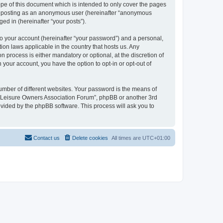
pe of this document which is intended to only cover the pages
to: posting as an anonymous user (hereinafter “anonymous
ed in (hereinafter “your posts”).
to your account (hereinafter “your password”) and a personal,
ion laws applicable in the country that hosts us. Any
process is either mandatory or optional, at the discretion of
 your account, you have the option to opt-in or opt-out of
umber of different websites. Your password is the means of
h “Leisure Owners Association Forum”, phpBB or another 3rd
ovided by the phpBB software. This process will ask you to
Contact us
Delete cookies
All times are
UTC+01:00