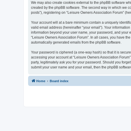
We may also create cookies external to the phpBB software whi
created by the phpBB software. The second way in which we coll
posts”), registering on “Leisure Owners Association Forum” (here
Your account will at a bare minimum contain a uniquely identif
valid email address (hereinafter “your email”). Your information
information beyond your user name, your password, and your ema
“Leisure Owners Association Forum”. In all cases, you have the o
automatically generated emails from the phpBB software.
Your password is ciphered (a one-way hash) so that it is secu
accessing your account at “Leisure Owners Association Forum”, 
party, legitimately ask you for your password. Should you forge
submit your user name and your email, then the phpBB software
Home
Board index