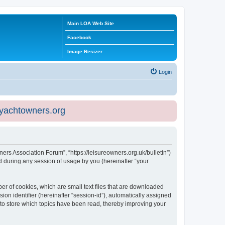
Main LOA Web Site
Facebook
Image Resizer
Login
eyachtowners.org
ners Association Forum”, “https://leisureowners.org.uk/bulletin”)
 during any session of usage by you (hereinafter “your
er of cookies, which are small text files that are downloaded
ion identifier (hereinafter “session-id”), automatically assigned
 to store which topics have been read, thereby improving your