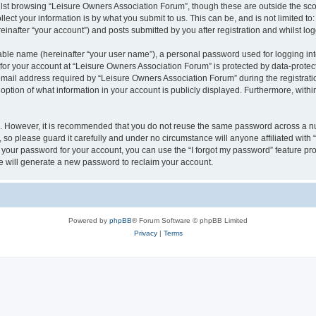
lst browsing “Leisure Owners Association Forum”, though these are outside the sco
ect your information is by what you submit to us. This can be, and is not limited 
inafter “your account”) and posts submitted by you after registration and whilst logg
iable name (hereinafter “your user name”), a personal password used for logging in
 for your account at “Leisure Owners Association Forum” is protected by data-protect
il address required by “Leisure Owners Association Forum” during the registration 
ption of what information in your account is publicly displayed. Furthermore, within
re. However, it is recommended that you do not reuse the same password across a n
so please guard it carefully and under no circumstance will anyone affiliated wit
t your password for your account, you can use the “I forgot my password” feature pr
 will generate a new password to reclaim your account.
Powered by
phpBB
® Forum Software © phpBB Limited
Privacy
|
Terms