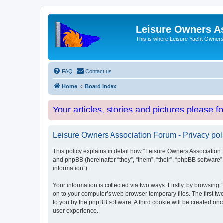
Leisure Owners A
This is where Leisure Yacht Owners 
FAQ
Contact us
Home
Board index
Your articles, stories and pictures please f
Leisure Owners Association Forum - Privacy pol
This policy explains in detail how “Leisure Owners Association F
and phpBB (hereinafter “they”, “them”, “their”, “phpBB softwar
information”).
Your information is collected via two ways. Firstly, by browsin
on to your computer’s web browser temporary files. The first two
to you by the phpBB software. A third cookie will be created o
user experience.