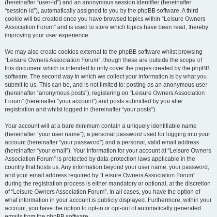
(hereinafter “user-id”) and an anonymous session identifier (hereinafter
“session-id”), automatically assigned to you by the phpBB software. A third
cookie will be created once you have browsed topics within “Leisure Owners
Association Forum” and is used to store which topics have been read, thereby
improving your user experience.
We may also create cookies external to the phpBB software whilst browsing
“Leisure Owners Association Forum”, though these are outside the scope of
this document which is intended to only cover the pages created by the phpBB
software. The second way in which we collect your information is by what you
submit to us. This can be, and is not limited to: posting as an anonymous user
(hereinafter “anonymous posts”), registering on “Leisure Owners Association
Forum” (hereinafter “your account”) and posts submitted by you after
registration and whilst logged in (hereinafter “your posts”).
Your account will at a bare minimum contain a uniquely identifiable name
(hereinafter “your user name”), a personal password used for logging into your
account (hereinafter “your password”) and a personal, valid email address
(hereinafter “your email”). Your information for your account at “Leisure Owners
Association Forum” is protected by data-protection laws applicable in the
country that hosts us. Any information beyond your user name, your password,
and your email address required by “Leisure Owners Association Forum”
during the registration process is either mandatory or optional, at the discretion
of “Leisure Owners Association Forum”. In all cases, you have the option of
what information in your account is publicly displayed. Furthermore, within your
account, you have the option to opt-in or opt-out of automatically generated
emails from the phpBB software.