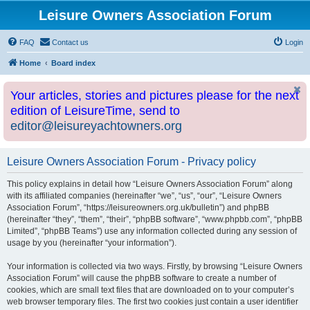
Leisure Owners Association Forum
FAQ
Contact us
Login
Home
Board index
Your articles, stories and pictures please for the next
edition of LeisureTime, send to
editor@leisureyachtowners.org
Leisure Owners Association Forum - Privacy policy
This policy explains in detail how “Leisure Owners Association Forum” along
with its affiliated companies (hereinafter “we”, “us”, “our”, “Leisure Owners
Association Forum”, “https://leisureowners.org.uk/bulletin”) and phpBB
(hereinafter “they”, “them”, “their”, “phpBB software”, “www.phpbb.com”, “phpBB
Limited”, “phpBB Teams”) use any information collected during any session of
usage by you (hereinafter “your information”).
Your information is collected via two ways. Firstly, by browsing “Leisure Owners
Association Forum” will cause the phpBB software to create a number of
cookies, which are small text files that are downloaded on to your computer’s
web browser temporary files. The first two cookies just contain a user identifier