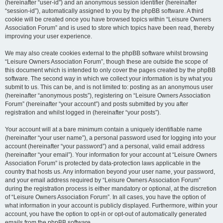
(hereinafter “user-id”) and an anonymous session identifier (hereinafter
“session-id”), automatically assigned to you by the phpBB software. A third
cookie will be created once you have browsed topics within “Leisure Owners
Association Forum” and is used to store which topics have been read, thereby
improving your user experience.
We may also create cookies external to the phpBB software whilst browsing
“Leisure Owners Association Forum”, though these are outside the scope of
this document which is intended to only cover the pages created by the phpBB
software. The second way in which we collect your information is by what you
submit to us. This can be, and is not limited to: posting as an anonymous user
(hereinafter “anonymous posts”), registering on “Leisure Owners Association
Forum” (hereinafter “your account”) and posts submitted by you after
registration and whilst logged in (hereinafter “your posts”).
Your account will at a bare minimum contain a uniquely identifiable name
(hereinafter “your user name”), a personal password used for logging into your
account (hereinafter “your password”) and a personal, valid email address
(hereinafter “your email”). Your information for your account at “Leisure Owners
Association Forum” is protected by data-protection laws applicable in the
country that hosts us. Any information beyond your user name, your password,
and your email address required by “Leisure Owners Association Forum”
during the registration process is either mandatory or optional, at the discretion
of “Leisure Owners Association Forum”. In all cases, you have the option of
what information in your account is publicly displayed. Furthermore, within your
account, you have the option to opt-in or opt-out of automatically generated
emails from the phpBB software.