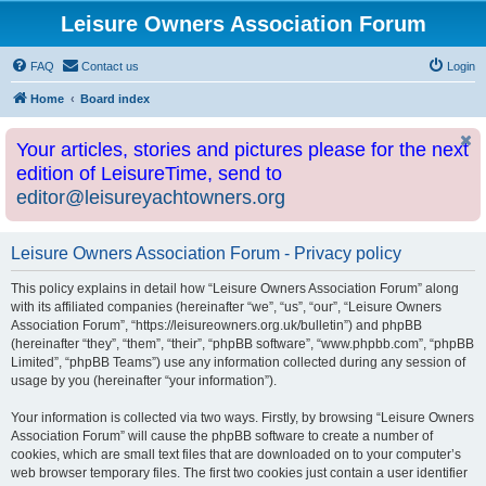
Leisure Owners Association Forum
FAQ
Contact us
Login
Home
Board index
Your articles, stories and pictures please for the next
edition of LeisureTime, send to
editor@leisureyachtowners.org
Leisure Owners Association Forum - Privacy policy
This policy explains in detail how “Leisure Owners Association Forum” along
with its affiliated companies (hereinafter “we”, “us”, “our”, “Leisure Owners
Association Forum”, “https://leisureowners.org.uk/bulletin”) and phpBB
(hereinafter “they”, “them”, “their”, “phpBB software”, “www.phpbb.com”, “phpBB
Limited”, “phpBB Teams”) use any information collected during any session of
usage by you (hereinafter “your information”).
Your information is collected via two ways. Firstly, by browsing “Leisure Owners
Association Forum” will cause the phpBB software to create a number of
cookies, which are small text files that are downloaded on to your computer’s
web browser temporary files. The first two cookies just contain a user identifier