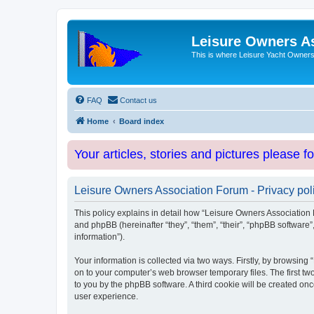
Leisure Owners A
This is where Leisure Yacht Owners 
FAQ
Contact us
Home
Board index
Your articles, stories and pictures please f
Leisure Owners Association Forum - Privacy pol
This policy explains in detail how “Leisure Owners Association F
and phpBB (hereinafter “they”, “them”, “their”, “phpBB softwar
information”).
Your information is collected via two ways. Firstly, by browsin
on to your computer’s web browser temporary files. The first two
to you by the phpBB software. A third cookie will be created o
user experience.