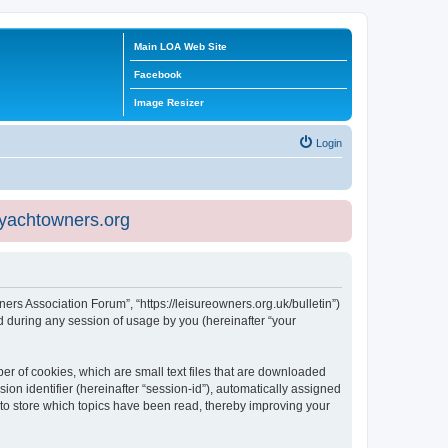
Main LOA Web Site
Facebook
Image Resizer
Login
eyachtowners.org
ners Association Forum”, “https://leisureowners.org.uk/bulletin”)
 during any session of usage by you (hereinafter “your
er of cookies, which are small text files that are downloaded
ion identifier (hereinafter “session-id”), automatically assigned
 to store which topics have been read, thereby improving your