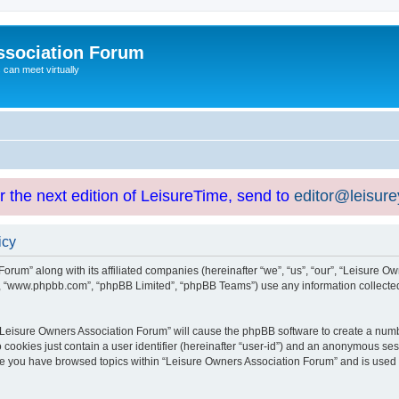
ssociation Forum
can meet virtually
or the next edition of LeisureTime, send to
editor@leisur
icy
orum” along with its affiliated companies (hereinafter “we”, “us”, “our”, “Leisure Ow
e”, “www.phpbb.com”, “phpBB Limited”, “phpBB Teams”) use any information collected
g “Leisure Owners Association Forum” will cause the phpBB software to create a numb
 cookies just contain a user identifier (hereinafter “user-id”) and an anonymous sess
nce you have browsed topics within “Leisure Owners Association Forum” and is used