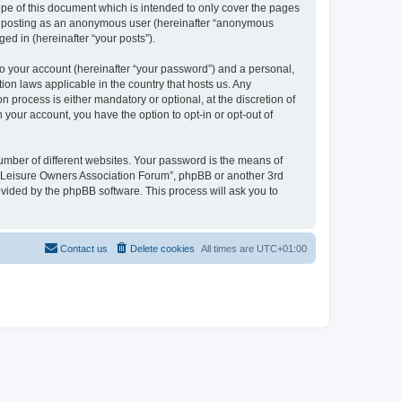
pe of this document which is intended to only cover the pages
to: posting as an anonymous user (hereinafter “anonymous
ed in (hereinafter “your posts”).
to your account (hereinafter “your password”) and a personal,
ion laws applicable in the country that hosts us. Any
process is either mandatory or optional, at the discretion of
 your account, you have the option to opt-in or opt-out of
umber of different websites. Your password is the means of
h “Leisure Owners Association Forum”, phpBB or another 3rd
ovided by the phpBB software. This process will ask you to
Contact us
Delete cookies
All times are
UTC+01:00