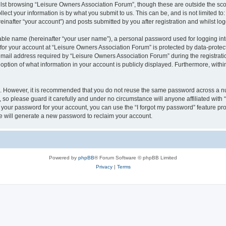
lst browsing “Leisure Owners Association Forum”, though these are outside the sco
ect your information is by what you submit to us. This can be, and is not limited 
inafter “your account”) and posts submitted by you after registration and whilst logg
iable name (hereinafter “your user name”), a personal password used for logging in
 for your account at “Leisure Owners Association Forum” is protected by data-protect
il address required by “Leisure Owners Association Forum” during the registration 
ption of what information in your account is publicly displayed. Furthermore, within
re. However, it is recommended that you do not reuse the same password across a n
so please guard it carefully and under no circumstance will anyone affiliated wit
t your password for your account, you can use the “I forgot my password” feature pr
 will generate a new password to reclaim your account.
Powered by
phpBB
® Forum Software © phpBB Limited
Privacy
|
Terms