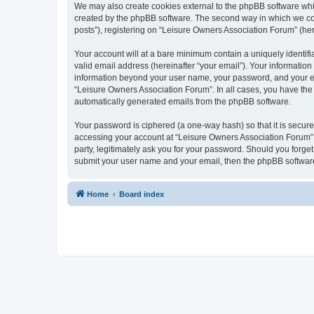
We may also create cookies external to the phpBB software whi
created by the phpBB software. The second way in which we coll
posts”), registering on “Leisure Owners Association Forum” (here
Your account will at a bare minimum contain a uniquely identif
valid email address (hereinafter “your email”). Your information
information beyond your user name, your password, and your ema
“Leisure Owners Association Forum”. In all cases, you have the o
automatically generated emails from the phpBB software.
Your password is ciphered (a one-way hash) so that it is secu
accessing your account at “Leisure Owners Association Forum”, 
party, legitimately ask you for your password. Should you forge
submit your user name and your email, then the phpBB software
Home
Board index