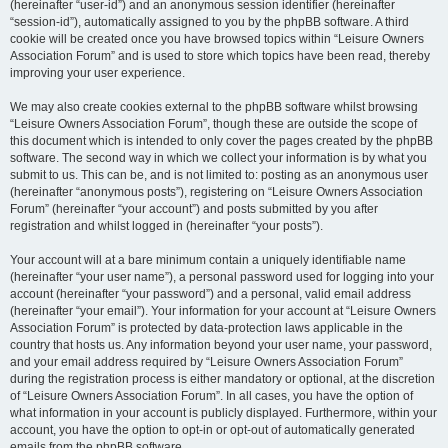
(hereinafter “user-id”) and an anonymous session identifier (hereinafter
“session-id”), automatically assigned to you by the phpBB software. A third
cookie will be created once you have browsed topics within “Leisure Owners
Association Forum” and is used to store which topics have been read, thereby
improving your user experience.
We may also create cookies external to the phpBB software whilst browsing
“Leisure Owners Association Forum”, though these are outside the scope of
this document which is intended to only cover the pages created by the phpBB
software. The second way in which we collect your information is by what you
submit to us. This can be, and is not limited to: posting as an anonymous user
(hereinafter “anonymous posts”), registering on “Leisure Owners Association
Forum” (hereinafter “your account”) and posts submitted by you after
registration and whilst logged in (hereinafter “your posts”).
Your account will at a bare minimum contain a uniquely identifiable name
(hereinafter “your user name”), a personal password used for logging into your
account (hereinafter “your password”) and a personal, valid email address
(hereinafter “your email”). Your information for your account at “Leisure Owners
Association Forum” is protected by data-protection laws applicable in the
country that hosts us. Any information beyond your user name, your password,
and your email address required by “Leisure Owners Association Forum”
during the registration process is either mandatory or optional, at the discretion
of “Leisure Owners Association Forum”. In all cases, you have the option of
what information in your account is publicly displayed. Furthermore, within your
account, you have the option to opt-in or opt-out of automatically generated
emails from the phpBB software.