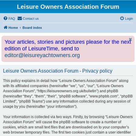
Leisure Owners Association Forum
FAQ
Contact us
Login
Home
Board index
Your articles, stories and pictures please for the next
edition of LeisureTime, send to
editor@leisureyachtowners.org
Leisure Owners Association Forum - Privacy policy
This policy explains in detail how “Leisure Owners Association Forum” along
with its affiliated companies (hereinafter “we”, “us”, “our”, “Leisure Owners
Association Forum”, “https://leisureowners.org.uk/bulletin”) and phpBB
(hereinafter “they”, “them”, “their”, “phpBB software”, “www.phpbb.com”, “phpBB
Limited”, “phpBB Teams”) use any information collected during any session of
usage by you (hereinafter “your information”).
Your information is collected via two ways. Firstly, by browsing “Leisure Owners
Association Forum” will cause the phpBB software to create a number of
cookies, which are small text files that are downloaded on to your computer’s
web browser temporary files. The first two cookies just contain a user identifier