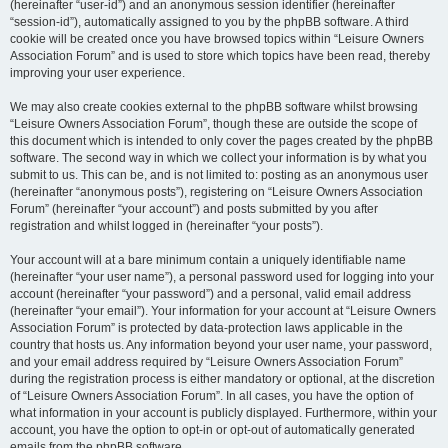
(hereinafter “user-id”) and an anonymous session identifier (hereinafter
“session-id”), automatically assigned to you by the phpBB software. A third
cookie will be created once you have browsed topics within “Leisure Owners
Association Forum” and is used to store which topics have been read, thereby
improving your user experience.
We may also create cookies external to the phpBB software whilst browsing
“Leisure Owners Association Forum”, though these are outside the scope of
this document which is intended to only cover the pages created by the phpBB
software. The second way in which we collect your information is by what you
submit to us. This can be, and is not limited to: posting as an anonymous user
(hereinafter “anonymous posts”), registering on “Leisure Owners Association
Forum” (hereinafter “your account”) and posts submitted by you after
registration and whilst logged in (hereinafter “your posts”).
Your account will at a bare minimum contain a uniquely identifiable name
(hereinafter “your user name”), a personal password used for logging into your
account (hereinafter “your password”) and a personal, valid email address
(hereinafter “your email”). Your information for your account at “Leisure Owners
Association Forum” is protected by data-protection laws applicable in the
country that hosts us. Any information beyond your user name, your password,
and your email address required by “Leisure Owners Association Forum”
during the registration process is either mandatory or optional, at the discretion
of “Leisure Owners Association Forum”. In all cases, you have the option of
what information in your account is publicly displayed. Furthermore, within your
account, you have the option to opt-in or opt-out of automatically generated
emails from the phpBB software.