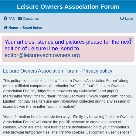
Leisure Owners Association Forum
FAQ
Contact us
Login
Home
Board index
Your articles, stories and pictures please for the next
edition of LeisureTime, send to
editor@leisureyachtowners.org
Leisure Owners Association Forum - Privacy policy
This policy explains in detail how “Leisure Owners Association Forum” along
with its affiliated companies (hereinafter “we”, “us”, “our”, “Leisure Owners
Association Forum”, “https://leisureowners.org.uk/bulletin”) and phpBB
(hereinafter “they”, “them”, “their”, “phpBB software”, “www.phpbb.com”, “phpBB
Limited”, “phpBB Teams”) use any information collected during any session of
usage by you (hereinafter “your information”).
Your information is collected via two ways. Firstly, by browsing “Leisure Owners
Association Forum” will cause the phpBB software to create a number of
cookies, which are small text files that are downloaded on to your computer’s
web browser temporary files. The first two cookies just contain a user identifier