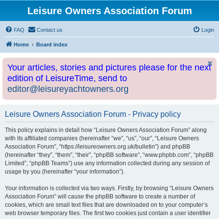
Leisure Owners Association Forum
FAQ
Contact us
Login
Home
Board index
Your articles, stories and pictures please for the next
edition of LeisureTime, send to
editor@leisureyachtowners.org
Leisure Owners Association Forum - Privacy policy
This policy explains in detail how “Leisure Owners Association Forum” along
with its affiliated companies (hereinafter “we”, “us”, “our”, “Leisure Owners
Association Forum”, “https://leisureowners.org.uk/bulletin”) and phpBB
(hereinafter “they”, “them”, “their”, “phpBB software”, “www.phpbb.com”, “phpBB
Limited”, “phpBB Teams”) use any information collected during any session of
usage by you (hereinafter “your information”).
Your information is collected via two ways. Firstly, by browsing “Leisure Owners
Association Forum” will cause the phpBB software to create a number of
cookies, which are small text files that are downloaded on to your computer’s
web browser temporary files. The first two cookies just contain a user identifier