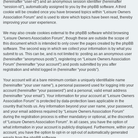
(hereinafter “user-id”) and an anonymous session identifier (hereinafter
“session-id”), automatically assigned to you by the phpBB software. A third
cookie will be created once you have browsed topics within “Leisure Owners
Association Forum” and is used to store which topics have been read, thereby
improving your user experience.
We may also create cookies external to the phpBB software whilst browsing
“Leisure Owners Association Forum”, though these are outside the scope of
this document which is intended to only cover the pages created by the phpBB
software. The second way in which we collect your information is by what you
submit to us. This can be, and is not limited to: posting as an anonymous user
(hereinafter “anonymous posts”), registering on “Leisure Owners Association
Forum” (hereinafter “your account”) and posts submitted by you after
registration and whilst logged in (hereinafter “your posts”).
Your account will at a bare minimum contain a uniquely identifiable name
(hereinafter “your user name”), a personal password used for logging into your
account (hereinafter “your password”) and a personal, valid email address
(hereinafter “your email”). Your information for your account at “Leisure Owners
Association Forum” is protected by data-protection laws applicable in the
country that hosts us. Any information beyond your user name, your password,
and your email address required by “Leisure Owners Association Forum”
during the registration process is either mandatory or optional, at the discretion
of “Leisure Owners Association Forum”. In all cases, you have the option of
what information in your account is publicly displayed. Furthermore, within your
account, you have the option to opt-in or opt-out of automatically generated
emails from the phpBB software.