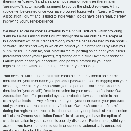
(hereinafter “user-id”) and an anonymous session identifier (hereinafter
“session-id”), automatically assigned to you by the phpBB software. A third
cookie will be created once you have browsed topics within “Leisure Owners
Association Forum” and is used to store which topics have been read, thereby
improving your user experience.
We may also create cookies external to the phpBB software whilst browsing
“Leisure Owners Association Forum”, though these are outside the scope of
this document which is intended to only cover the pages created by the phpBB
software. The second way in which we collect your information is by what you
submit to us. This can be, and is not limited to: posting as an anonymous user
(hereinafter “anonymous posts”), registering on “Leisure Owners Association
Forum” (hereinafter “your account”) and posts submitted by you after
registration and whilst logged in (hereinafter “your posts”).
Your account will at a bare minimum contain a uniquely identifiable name
(hereinafter “your user name”), a personal password used for logging into your
account (hereinafter “your password”) and a personal, valid email address
(hereinafter “your email”). Your information for your account at “Leisure Owners
Association Forum” is protected by data-protection laws applicable in the
country that hosts us. Any information beyond your user name, your password,
and your email address required by “Leisure Owners Association Forum”
during the registration process is either mandatory or optional, at the discretion
of “Leisure Owners Association Forum”. In all cases, you have the option of
what information in your account is publicly displayed. Furthermore, within your
account, you have the option to opt-in or opt-out of automatically generated
emails from the phpBB software.