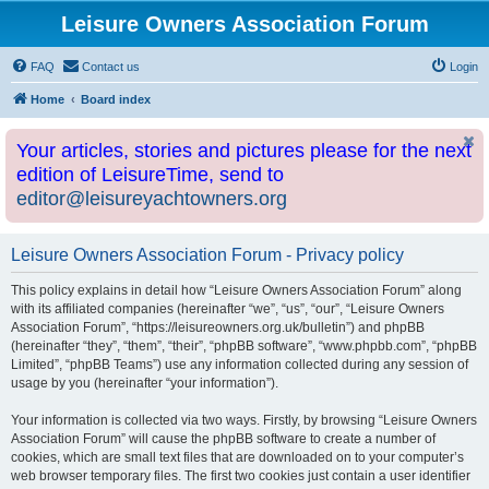
Leisure Owners Association Forum
FAQ
Contact us
Login
Home
Board index
Your articles, stories and pictures please for the next
edition of LeisureTime, send to
editor@leisureyachtowners.org
Leisure Owners Association Forum - Privacy policy
This policy explains in detail how “Leisure Owners Association Forum” along
with its affiliated companies (hereinafter “we”, “us”, “our”, “Leisure Owners
Association Forum”, “https://leisureowners.org.uk/bulletin”) and phpBB
(hereinafter “they”, “them”, “their”, “phpBB software”, “www.phpbb.com”, “phpBB
Limited”, “phpBB Teams”) use any information collected during any session of
usage by you (hereinafter “your information”).
Your information is collected via two ways. Firstly, by browsing “Leisure Owners
Association Forum” will cause the phpBB software to create a number of
cookies, which are small text files that are downloaded on to your computer’s
web browser temporary files. The first two cookies just contain a user identifier