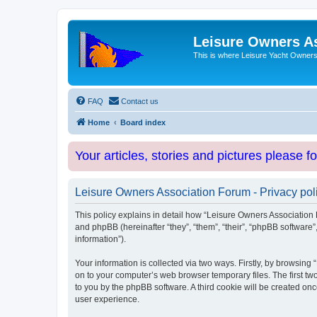
Leisure Owners A
This is where Leisure Yacht Owners 
FAQ
Contact us
Home
Board index
Your articles, stories and pictures please f
Leisure Owners Association Forum - Privacy pol
This policy explains in detail how “Leisure Owners Association F
and phpBB (hereinafter “they”, “them”, “their”, “phpBB softwar
information”).
Your information is collected via two ways. Firstly, by browsin
on to your computer’s web browser temporary files. The first two
to you by the phpBB software. A third cookie will be created o
user experience.