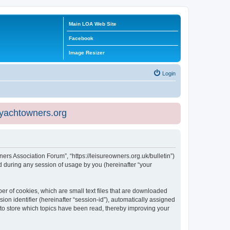
Main LOA Web Site
Facebook
Image Resizer
Login
eyachtowners.org
ners Association Forum”, “https://leisureowners.org.uk/bulletin”)
 during any session of usage by you (hereinafter “your
er of cookies, which are small text files that are downloaded
ion identifier (hereinafter “session-id”), automatically assigned
 to store which topics have been read, thereby improving your