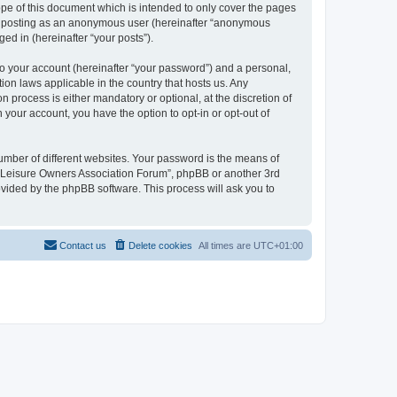
pe of this document which is intended to only cover the pages
to: posting as an anonymous user (hereinafter “anonymous
ed in (hereinafter “your posts”).
to your account (hereinafter “your password”) and a personal,
ion laws applicable in the country that hosts us. Any
process is either mandatory or optional, at the discretion of
 your account, you have the option to opt-in or opt-out of
umber of different websites. Your password is the means of
h “Leisure Owners Association Forum”, phpBB or another 3rd
ovided by the phpBB software. This process will ask you to
Contact us
Delete cookies
All times are
UTC+01:00