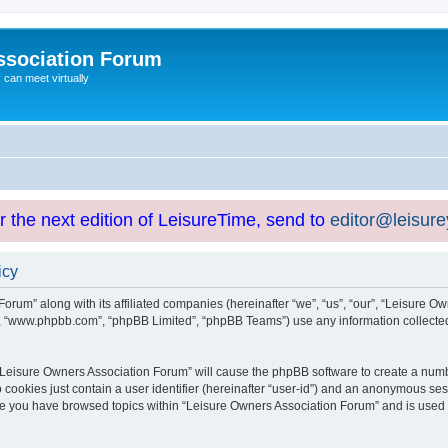
ssociation Forum
can meet virtually
or the next edition of LeisureTime, send to
editor@leisur
icy
orum” along with its affiliated companies (hereinafter “we”, “us”, “our”, “Leisure Ow
e”, “www.phpbb.com”, “phpBB Limited”, “phpBB Teams”) use any information collected
g “Leisure Owners Association Forum” will cause the phpBB software to create a numb
 cookies just contain a user identifier (hereinafter “user-id”) and an anonymous sess
nce you have browsed topics within “Leisure Owners Association Forum” and is used