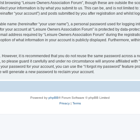
lst browsing “Leisure Owners Association Forum”, though these are outside the sco
ect your information is by what you submit to us. This can be, and is not limited 
inafter “your account”) and posts submitted by you after registration and whilst logg
iable name (hereinafter “your user name”), a personal password used for logging in
 for your account at “Leisure Owners Association Forum” is protected by data-protect
il address required by “Leisure Owners Association Forum” during the registration 
ption of what information in your account is publicly displayed. Furthermore, within
re. However, it is recommended that you do not reuse the same password across a n
so please guard it carefully and under no circumstance will anyone affiliated wit
t your password for your account, you can use the “I forgot my password” feature pr
 will generate a new password to reclaim your account.
Powered by
phpBB
® Forum Software © phpBB Limited
Privacy
|
Terms