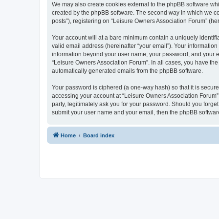
We may also create cookies external to the phpBB software whi
created by the phpBB software. The second way in which we coll
posts”), registering on “Leisure Owners Association Forum” (here
Your account will at a bare minimum contain a uniquely identif
valid email address (hereinafter “your email”). Your information
information beyond your user name, your password, and your ema
“Leisure Owners Association Forum”. In all cases, you have the o
automatically generated emails from the phpBB software.
Your password is ciphered (a one-way hash) so that it is secu
accessing your account at “Leisure Owners Association Forum”, 
party, legitimately ask you for your password. Should you forge
submit your user name and your email, then the phpBB software
Home
Board index