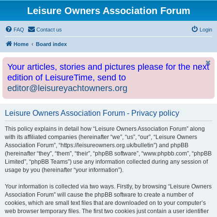
Leisure Owners Association Forum
FAQ
Contact us
Login
Home
Board index
Your articles, stories and pictures please for the next
edition of LeisureTime, send to
editor@leisureyachtowners.org
Leisure Owners Association Forum - Privacy policy
This policy explains in detail how “Leisure Owners Association Forum” along
with its affiliated companies (hereinafter “we”, “us”, “our”, “Leisure Owners
Association Forum”, “https://leisureowners.org.uk/bulletin”) and phpBB
(hereinafter “they”, “them”, “their”, “phpBB software”, “www.phpbb.com”, “phpBB
Limited”, “phpBB Teams”) use any information collected during any session of
usage by you (hereinafter “your information”).
Your information is collected via two ways. Firstly, by browsing “Leisure Owners
Association Forum” will cause the phpBB software to create a number of
cookies, which are small text files that are downloaded on to your computer’s
web browser temporary files. The first two cookies just contain a user identifier