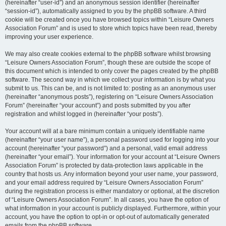
(hereinafter “user-id”) and an anonymous session identifier (hereinafter
“session-id”), automatically assigned to you by the phpBB software. A third
cookie will be created once you have browsed topics within “Leisure Owners
Association Forum” and is used to store which topics have been read, thereby
improving your user experience.
We may also create cookies external to the phpBB software whilst browsing
“Leisure Owners Association Forum”, though these are outside the scope of
this document which is intended to only cover the pages created by the phpBB
software. The second way in which we collect your information is by what you
submit to us. This can be, and is not limited to: posting as an anonymous user
(hereinafter “anonymous posts”), registering on “Leisure Owners Association
Forum” (hereinafter “your account”) and posts submitted by you after
registration and whilst logged in (hereinafter “your posts”).
Your account will at a bare minimum contain a uniquely identifiable name
(hereinafter “your user name”), a personal password used for logging into your
account (hereinafter “your password”) and a personal, valid email address
(hereinafter “your email”). Your information for your account at “Leisure Owners
Association Forum” is protected by data-protection laws applicable in the
country that hosts us. Any information beyond your user name, your password,
and your email address required by “Leisure Owners Association Forum”
during the registration process is either mandatory or optional, at the discretion
of “Leisure Owners Association Forum”. In all cases, you have the option of
what information in your account is publicly displayed. Furthermore, within your
account, you have the option to opt-in or opt-out of automatically generated
emails from the phpBB software.