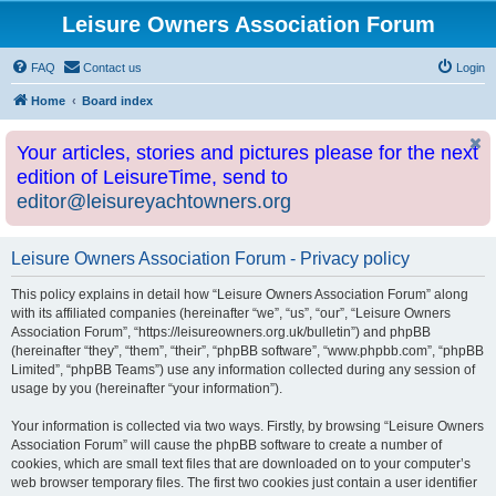
Leisure Owners Association Forum
FAQ
Contact us
Login
Home
Board index
Your articles, stories and pictures please for the next
edition of LeisureTime, send to
editor@leisureyachtowners.org
Leisure Owners Association Forum - Privacy policy
This policy explains in detail how “Leisure Owners Association Forum” along
with its affiliated companies (hereinafter “we”, “us”, “our”, “Leisure Owners
Association Forum”, “https://leisureowners.org.uk/bulletin”) and phpBB
(hereinafter “they”, “them”, “their”, “phpBB software”, “www.phpbb.com”, “phpBB
Limited”, “phpBB Teams”) use any information collected during any session of
usage by you (hereinafter “your information”).
Your information is collected via two ways. Firstly, by browsing “Leisure Owners
Association Forum” will cause the phpBB software to create a number of
cookies, which are small text files that are downloaded on to your computer’s
web browser temporary files. The first two cookies just contain a user identifier