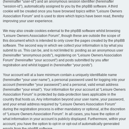
(hereinafter “user-id”) and an anonymous session identifier (hereinafter
“session-id”), automatically assigned to you by the phpBB software. A third
cookie will be created once you have browsed topics within “Leisure Owners
Association Forum” and is used to store which topics have been read, thereby
improving your user experience.
We may also create cookies external to the phpBB software whilst browsing
“Leisure Owners Association Forum”, though these are outside the scope of
this document which is intended to only cover the pages created by the phpBB
software. The second way in which we collect your information is by what you
submit to us. This can be, and is not limited to: posting as an anonymous user
(hereinafter “anonymous posts”), registering on “Leisure Owners Association
Forum” (hereinafter “your account”) and posts submitted by you after
registration and whilst logged in (hereinafter “your posts”).
Your account will at a bare minimum contain a uniquely identifiable name
(hereinafter “your user name”), a personal password used for logging into your
account (hereinafter “your password”) and a personal, valid email address
(hereinafter “your email”). Your information for your account at “Leisure Owners
Association Forum” is protected by data-protection laws applicable in the
country that hosts us. Any information beyond your user name, your password,
and your email address required by “Leisure Owners Association Forum”
during the registration process is either mandatory or optional, at the discretion
of “Leisure Owners Association Forum”. In all cases, you have the option of
what information in your account is publicly displayed. Furthermore, within your
account, you have the option to opt-in or opt-out of automatically generated
emails from the phpBB software.