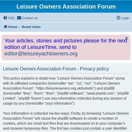
Leisure Owners Association Forum
FAQ
Contact us
Login
Home
Board index
Your articles, stories and pictures please for the next
edition of LeisureTime, send to
editor@leisureyachtowners.org
Leisure Owners Association Forum - Privacy policy
This policy explains in detail how “Leisure Owners Association Forum” along
with its affiliated companies (hereinafter “we”, “us”, “our”, “Leisure Owners
Association Forum”, “https://leisureowners.org.uk/bulletin”) and phpBB
(hereinafter “they”, “them”, “their”, “phpBB software”, “www.phpbb.com”, “phpBB
Limited”, “phpBB Teams”) use any information collected during any session of
usage by you (hereinafter “your information”).
Your information is collected via two ways. Firstly, by browsing “Leisure Owners
Association Forum” will cause the phpBB software to create a number of
cookies, which are small text files that are downloaded on to your computer’s
web browser temporary files. The first two cookies just contain a user identifier