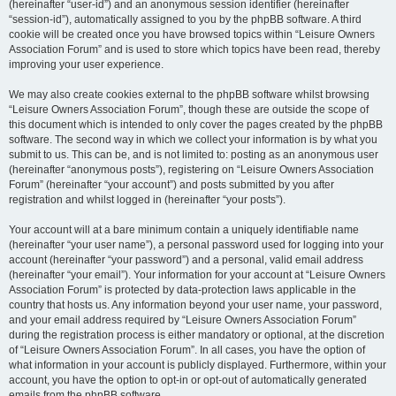
(hereinafter “user-id”) and an anonymous session identifier (hereinafter
“session-id”), automatically assigned to you by the phpBB software. A third
cookie will be created once you have browsed topics within “Leisure Owners
Association Forum” and is used to store which topics have been read, thereby
improving your user experience.
We may also create cookies external to the phpBB software whilst browsing
“Leisure Owners Association Forum”, though these are outside the scope of
this document which is intended to only cover the pages created by the phpBB
software. The second way in which we collect your information is by what you
submit to us. This can be, and is not limited to: posting as an anonymous user
(hereinafter “anonymous posts”), registering on “Leisure Owners Association
Forum” (hereinafter “your account”) and posts submitted by you after
registration and whilst logged in (hereinafter “your posts”).
Your account will at a bare minimum contain a uniquely identifiable name
(hereinafter “your user name”), a personal password used for logging into your
account (hereinafter “your password”) and a personal, valid email address
(hereinafter “your email”). Your information for your account at “Leisure Owners
Association Forum” is protected by data-protection laws applicable in the
country that hosts us. Any information beyond your user name, your password,
and your email address required by “Leisure Owners Association Forum”
during the registration process is either mandatory or optional, at the discretion
of “Leisure Owners Association Forum”. In all cases, you have the option of
what information in your account is publicly displayed. Furthermore, within your
account, you have the option to opt-in or opt-out of automatically generated
emails from the phpBB software.