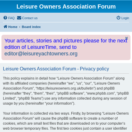
Leisure Owners Association Forum
FAQ
Contact us
Login
Home
Board index
Your articles, stories and pictures please for the next
edition of LeisureTime, send to
editor@leisureyachtowners.org
Leisure Owners Association Forum - Privacy policy
This policy explains in detail how “Leisure Owners Association Forum” along
with its affiliated companies (hereinafter “we”, “us”, “our”, “Leisure Owners
Association Forum”, “https://leisureowners.org.uk/bulletin”) and phpBB
(hereinafter “they”, “them”, “their”, “phpBB software”, “www.phpbb.com”, “phpBB
Limited”, “phpBB Teams”) use any information collected during any session of
usage by you (hereinafter “your information”).
Your information is collected via two ways. Firstly, by browsing “Leisure Owners
Association Forum” will cause the phpBB software to create a number of
cookies, which are small text files that are downloaded on to your computer’s
web browser temporary files. The first two cookies just contain a user identifier