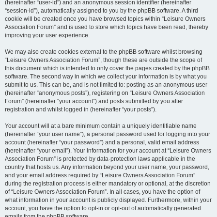
(hereinafter “user-id”) and an anonymous session identifier (hereinafter
“session-id”), automatically assigned to you by the phpBB software. A third
cookie will be created once you have browsed topics within “Leisure Owners
Association Forum” and is used to store which topics have been read, thereby
improving your user experience.
We may also create cookies external to the phpBB software whilst browsing
“Leisure Owners Association Forum”, though these are outside the scope of
this document which is intended to only cover the pages created by the phpBB
software. The second way in which we collect your information is by what you
submit to us. This can be, and is not limited to: posting as an anonymous user
(hereinafter “anonymous posts”), registering on “Leisure Owners Association
Forum” (hereinafter “your account”) and posts submitted by you after
registration and whilst logged in (hereinafter “your posts”).
Your account will at a bare minimum contain a uniquely identifiable name
(hereinafter “your user name”), a personal password used for logging into your
account (hereinafter “your password”) and a personal, valid email address
(hereinafter “your email”). Your information for your account at “Leisure Owners
Association Forum” is protected by data-protection laws applicable in the
country that hosts us. Any information beyond your user name, your password,
and your email address required by “Leisure Owners Association Forum”
during the registration process is either mandatory or optional, at the discretion
of “Leisure Owners Association Forum”. In all cases, you have the option of
what information in your account is publicly displayed. Furthermore, within your
account, you have the option to opt-in or opt-out of automatically generated
emails from the phpBB software.