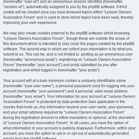
(hereinafter “user-id”) and an anonymous session identifier (hereinafter
“session-id”), automatically assigned to you by the phpBB software. A third
cookie will be created once you have browsed topics within “Leisure Owners
Association Forum” and is used to store which topics have been read, thereby
improving your user experience.
We may also create cookies external to the phpBB software whilst browsing
“Leisure Owners Association Forum”, though these are outside the scope of
this document which is intended to only cover the pages created by the phpBB
software. The second way in which we collect your information is by what you
submit to us. This can be, and is not limited to: posting as an anonymous user
(hereinafter “anonymous posts”), registering on “Leisure Owners Association
Forum” (hereinafter “your account”) and posts submitted by you after
registration and whilst logged in (hereinafter “your posts”).
Your account will at a bare minimum contain a uniquely identifiable name
(hereinafter “your user name”), a personal password used for logging into your
account (hereinafter “your password”) and a personal, valid email address
(hereinafter “your email”). Your information for your account at “Leisure Owners
Association Forum” is protected by data-protection laws applicable in the
country that hosts us. Any information beyond your user name, your password,
and your email address required by “Leisure Owners Association Forum”
during the registration process is either mandatory or optional, at the discretion
of “Leisure Owners Association Forum”. In all cases, you have the option of
what information in your account is publicly displayed. Furthermore, within your
account, you have the option to opt-in or opt-out of automatically generated
emails from the phpBB software.