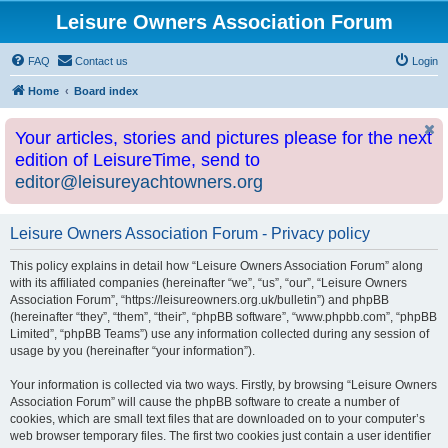
Leisure Owners Association Forum
FAQ
Contact us
Login
Home
Board index
Your articles, stories and pictures please for the next
edition of LeisureTime, send to
editor@leisureyachtowners.org
Leisure Owners Association Forum - Privacy policy
This policy explains in detail how “Leisure Owners Association Forum” along
with its affiliated companies (hereinafter “we”, “us”, “our”, “Leisure Owners
Association Forum”, “https://leisureowners.org.uk/bulletin”) and phpBB
(hereinafter “they”, “them”, “their”, “phpBB software”, “www.phpbb.com”, “phpBB
Limited”, “phpBB Teams”) use any information collected during any session of
usage by you (hereinafter “your information”).
Your information is collected via two ways. Firstly, by browsing “Leisure Owners
Association Forum” will cause the phpBB software to create a number of
cookies, which are small text files that are downloaded on to your computer’s
web browser temporary files. The first two cookies just contain a user identifier