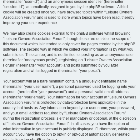
(hereinafter “user-id”) and an anonymous session identifier (hereinafter
“session-id”), automatically assigned to you by the phpBB software. A third
cookie will be created once you have browsed topics within “Leisure Owners
Association Forum” and is used to store which topics have been read, thereby
improving your user experience.
We may also create cookies external to the phpBB software whilst browsing
“Leisure Owners Association Forum”, though these are outside the scope of
this document which is intended to only cover the pages created by the phpBB
software. The second way in which we collect your information is by what you
submit to us. This can be, and is not limited to: posting as an anonymous user
(hereinafter “anonymous posts”), registering on “Leisure Owners Association
Forum” (hereinafter “your account”) and posts submitted by you after
registration and whilst logged in (hereinafter “your posts”).
Your account will at a bare minimum contain a uniquely identifiable name
(hereinafter “your user name”), a personal password used for logging into your
account (hereinafter “your password”) and a personal, valid email address
(hereinafter “your email”). Your information for your account at “Leisure Owners
Association Forum” is protected by data-protection laws applicable in the
country that hosts us. Any information beyond your user name, your password,
and your email address required by “Leisure Owners Association Forum”
during the registration process is either mandatory or optional, at the discretion
of “Leisure Owners Association Forum”. In all cases, you have the option of
what information in your account is publicly displayed. Furthermore, within your
account, you have the option to opt-in or opt-out of automatically generated
emails from the phpBB software.