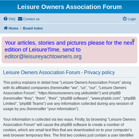
Leisure Owners Association Forum
FAQ
Contact us
Login
Home
Board index
Your articles, stories and pictures please for the next
edition of LeisureTime, send to
editor@leisureyachtowners.org
Leisure Owners Association Forum - Privacy policy
This policy explains in detail how “Leisure Owners Association Forum” along
with its affiliated companies (hereinafter “we”, “us”, “our”, “Leisure Owners
Association Forum”, “https://leisureowners.org.uk/bulletin”) and phpBB
(hereinafter “they”, “them”, “their”, “phpBB software”, “www.phpbb.com”, “phpBB
Limited”, “phpBB Teams”) use any information collected during any session of
usage by you (hereinafter “your information”).
Your information is collected via two ways. Firstly, by browsing “Leisure Owners
Association Forum” will cause the phpBB software to create a number of
cookies, which are small text files that are downloaded on to your computer’s
web browser temporary files. The first two cookies just contain a user identifier