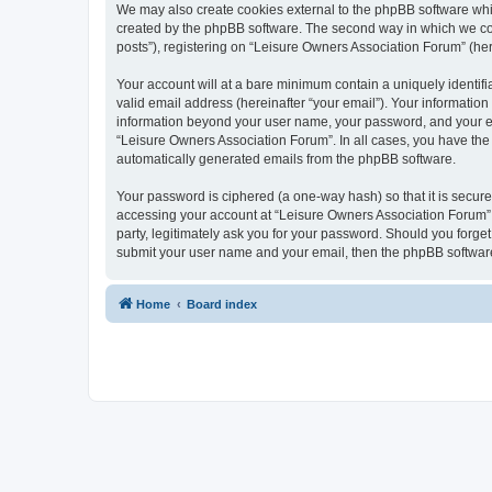
We may also create cookies external to the phpBB software whi
created by the phpBB software. The second way in which we coll
posts”), registering on “Leisure Owners Association Forum” (here
Your account will at a bare minimum contain a uniquely identif
valid email address (hereinafter “your email”). Your information
information beyond your user name, your password, and your ema
“Leisure Owners Association Forum”. In all cases, you have the o
automatically generated emails from the phpBB software.
Your password is ciphered (a one-way hash) so that it is secu
accessing your account at “Leisure Owners Association Forum”, 
party, legitimately ask you for your password. Should you forge
submit your user name and your email, then the phpBB software
Home
Board index