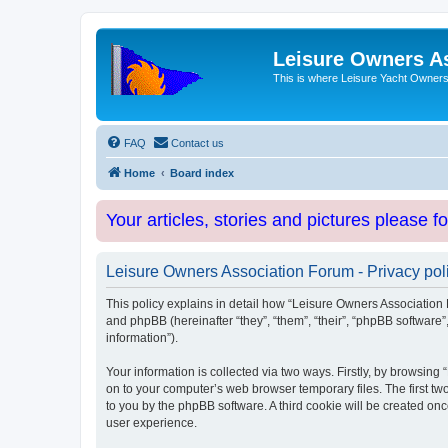
Leisure Owners A
This is where Leisure Yacht Owners 
FAQ
Contact us
Home
Board index
Your articles, stories and pictures please f
Leisure Owners Association Forum - Privacy pol
This policy explains in detail how “Leisure Owners Association F
and phpBB (hereinafter “they”, “them”, “their”, “phpBB softwar
information”).
Your information is collected via two ways. Firstly, by browsin
on to your computer’s web browser temporary files. The first two
to you by the phpBB software. A third cookie will be created o
user experience.