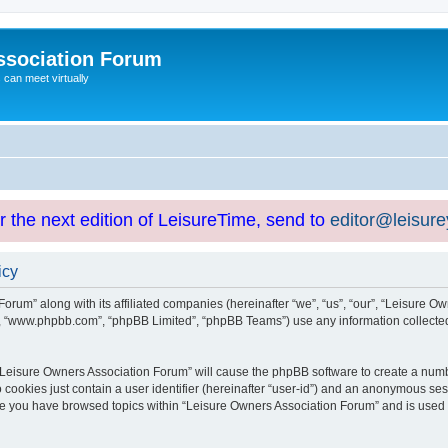
ssociation Forum
can meet virtually
or the next edition of LeisureTime, send to
editor@leisur
icy
orum” along with its affiliated companies (hereinafter “we”, “us”, “our”, “Leisure Ow
e”, “www.phpbb.com”, “phpBB Limited”, “phpBB Teams”) use any information collected
g “Leisure Owners Association Forum” will cause the phpBB software to create a numb
 cookies just contain a user identifier (hereinafter “user-id”) and an anonymous sess
nce you have browsed topics within “Leisure Owners Association Forum” and is used