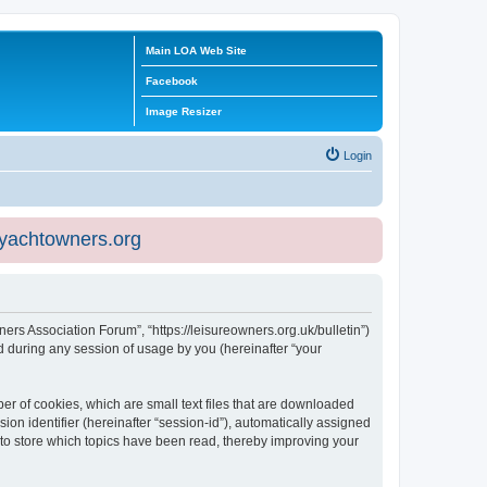
Main LOA Web Site
Facebook
Image Resizer
Login
eyachtowners.org
ners Association Forum”, “https://leisureowners.org.uk/bulletin”)
 during any session of usage by you (hereinafter “your
er of cookies, which are small text files that are downloaded
ion identifier (hereinafter “session-id”), automatically assigned
 to store which topics have been read, thereby improving your