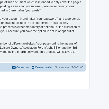
pe of this document which is intended to only cover the pages
to: posting as an anonymous user (hereinafter “anonymous
ed in (hereinafter “your posts”).
to your account (hereinafter “your password”) and a personal,
ion laws applicable in the country that hosts us. Any
process is either mandatory or optional, at the discretion of
 your account, you have the option to opt-in or opt-out of
umber of different websites. Your password is the means of
h “Leisure Owners Association Forum”, phpBB or another 3rd
ovided by the phpBB software. This process will ask you to
Contact us
Delete cookies
All times are
UTC+01:00