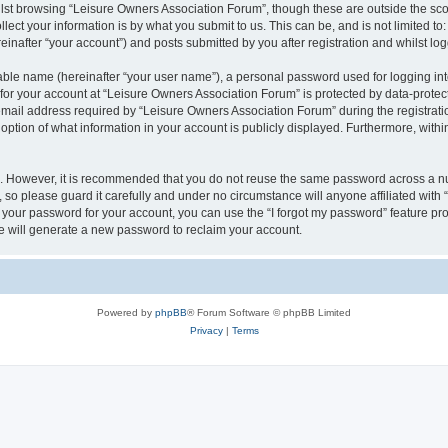
lst browsing “Leisure Owners Association Forum”, though these are outside the sco
ect your information is by what you submit to us. This can be, and is not limited 
inafter “your account”) and posts submitted by you after registration and whilst logg
iable name (hereinafter “your user name”), a personal password used for logging in
 for your account at “Leisure Owners Association Forum” is protected by data-protect
il address required by “Leisure Owners Association Forum” during the registration 
ption of what information in your account is publicly displayed. Furthermore, within
re. However, it is recommended that you do not reuse the same password across a n
so please guard it carefully and under no circumstance will anyone affiliated wit
t your password for your account, you can use the “I forgot my password” feature pr
 will generate a new password to reclaim your account.
Powered by
phpBB
® Forum Software © phpBB Limited
Privacy
|
Terms