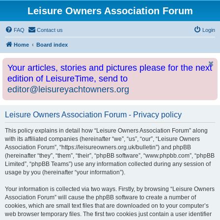
Leisure Owners Association Forum
FAQ
Contact us
Login
Home
Board index
Your articles, stories and pictures please for the next
edition of LeisureTime, send to
editor@leisureyachtowners.org
Leisure Owners Association Forum - Privacy policy
This policy explains in detail how “Leisure Owners Association Forum” along
with its affiliated companies (hereinafter “we”, “us”, “our”, “Leisure Owners
Association Forum”, “https://leisureowners.org.uk/bulletin”) and phpBB
(hereinafter “they”, “them”, “their”, “phpBB software”, “www.phpbb.com”, “phpBB
Limited”, “phpBB Teams”) use any information collected during any session of
usage by you (hereinafter “your information”).
Your information is collected via two ways. Firstly, by browsing “Leisure Owners
Association Forum” will cause the phpBB software to create a number of
cookies, which are small text files that are downloaded on to your computer’s
web browser temporary files. The first two cookies just contain a user identifier