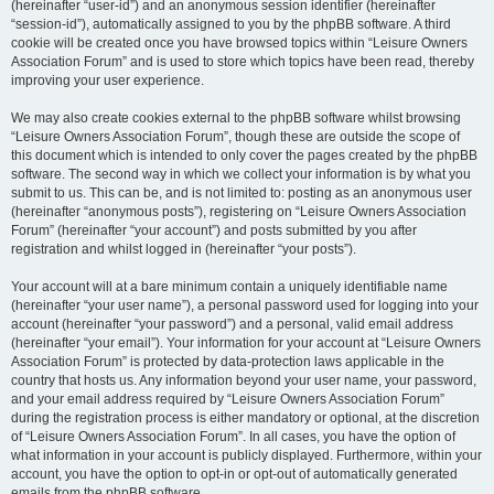
(hereinafter “user-id”) and an anonymous session identifier (hereinafter
“session-id”), automatically assigned to you by the phpBB software. A third
cookie will be created once you have browsed topics within “Leisure Owners
Association Forum” and is used to store which topics have been read, thereby
improving your user experience.
We may also create cookies external to the phpBB software whilst browsing
“Leisure Owners Association Forum”, though these are outside the scope of
this document which is intended to only cover the pages created by the phpBB
software. The second way in which we collect your information is by what you
submit to us. This can be, and is not limited to: posting as an anonymous user
(hereinafter “anonymous posts”), registering on “Leisure Owners Association
Forum” (hereinafter “your account”) and posts submitted by you after
registration and whilst logged in (hereinafter “your posts”).
Your account will at a bare minimum contain a uniquely identifiable name
(hereinafter “your user name”), a personal password used for logging into your
account (hereinafter “your password”) and a personal, valid email address
(hereinafter “your email”). Your information for your account at “Leisure Owners
Association Forum” is protected by data-protection laws applicable in the
country that hosts us. Any information beyond your user name, your password,
and your email address required by “Leisure Owners Association Forum”
during the registration process is either mandatory or optional, at the discretion
of “Leisure Owners Association Forum”. In all cases, you have the option of
what information in your account is publicly displayed. Furthermore, within your
account, you have the option to opt-in or opt-out of automatically generated
emails from the phpBB software.