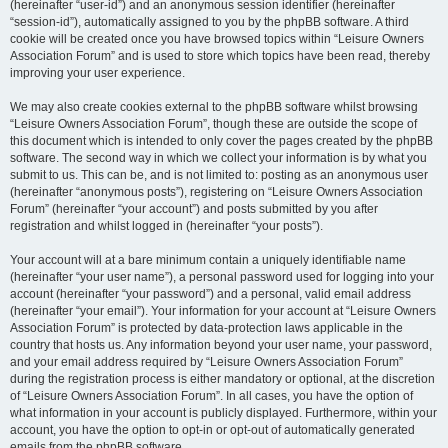
(hereinafter “user-id”) and an anonymous session identifier (hereinafter
“session-id”), automatically assigned to you by the phpBB software. A third
cookie will be created once you have browsed topics within “Leisure Owners
Association Forum” and is used to store which topics have been read, thereby
improving your user experience.
We may also create cookies external to the phpBB software whilst browsing
“Leisure Owners Association Forum”, though these are outside the scope of
this document which is intended to only cover the pages created by the phpBB
software. The second way in which we collect your information is by what you
submit to us. This can be, and is not limited to: posting as an anonymous user
(hereinafter “anonymous posts”), registering on “Leisure Owners Association
Forum” (hereinafter “your account”) and posts submitted by you after
registration and whilst logged in (hereinafter “your posts”).
Your account will at a bare minimum contain a uniquely identifiable name
(hereinafter “your user name”), a personal password used for logging into your
account (hereinafter “your password”) and a personal, valid email address
(hereinafter “your email”). Your information for your account at “Leisure Owners
Association Forum” is protected by data-protection laws applicable in the
country that hosts us. Any information beyond your user name, your password,
and your email address required by “Leisure Owners Association Forum”
during the registration process is either mandatory or optional, at the discretion
of “Leisure Owners Association Forum”. In all cases, you have the option of
what information in your account is publicly displayed. Furthermore, within your
account, you have the option to opt-in or opt-out of automatically generated
emails from the phpBB software.