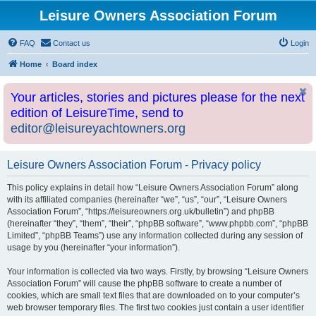
Leisure Owners Association Forum
FAQ
Contact us
Login
Home
Board index
Your articles, stories and pictures please for the next
edition of LeisureTime, send to
editor@leisureyachtowners.org
Leisure Owners Association Forum - Privacy policy
This policy explains in detail how “Leisure Owners Association Forum” along
with its affiliated companies (hereinafter “we”, “us”, “our”, “Leisure Owners
Association Forum”, “https://leisureowners.org.uk/bulletin”) and phpBB
(hereinafter “they”, “them”, “their”, “phpBB software”, “www.phpbb.com”, “phpBB
Limited”, “phpBB Teams”) use any information collected during any session of
usage by you (hereinafter “your information”).
Your information is collected via two ways. Firstly, by browsing “Leisure Owners
Association Forum” will cause the phpBB software to create a number of
cookies, which are small text files that are downloaded on to your computer’s
web browser temporary files. The first two cookies just contain a user identifier