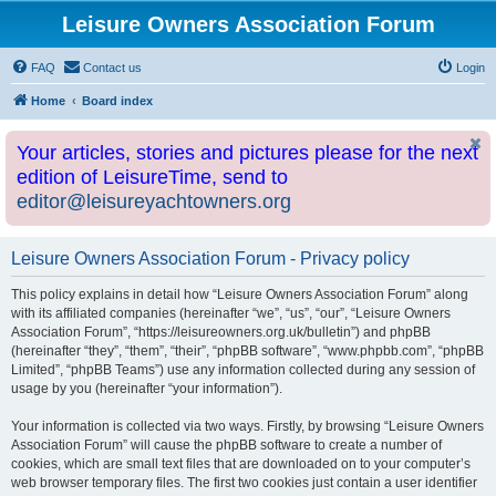
Leisure Owners Association Forum
FAQ
Contact us
Login
Home
Board index
Your articles, stories and pictures please for the next
edition of LeisureTime, send to
editor@leisureyachtowners.org
Leisure Owners Association Forum - Privacy policy
This policy explains in detail how “Leisure Owners Association Forum” along
with its affiliated companies (hereinafter “we”, “us”, “our”, “Leisure Owners
Association Forum”, “https://leisureowners.org.uk/bulletin”) and phpBB
(hereinafter “they”, “them”, “their”, “phpBB software”, “www.phpbb.com”, “phpBB
Limited”, “phpBB Teams”) use any information collected during any session of
usage by you (hereinafter “your information”).
Your information is collected via two ways. Firstly, by browsing “Leisure Owners
Association Forum” will cause the phpBB software to create a number of
cookies, which are small text files that are downloaded on to your computer’s
web browser temporary files. The first two cookies just contain a user identifier