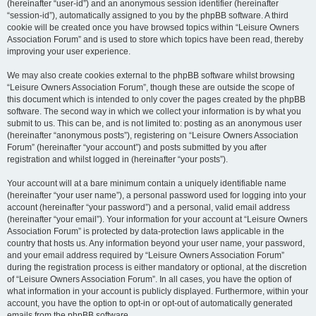
(hereinafter “user-id”) and an anonymous session identifier (hereinafter
“session-id”), automatically assigned to you by the phpBB software. A third
cookie will be created once you have browsed topics within “Leisure Owners
Association Forum” and is used to store which topics have been read, thereby
improving your user experience.
We may also create cookies external to the phpBB software whilst browsing
“Leisure Owners Association Forum”, though these are outside the scope of
this document which is intended to only cover the pages created by the phpBB
software. The second way in which we collect your information is by what you
submit to us. This can be, and is not limited to: posting as an anonymous user
(hereinafter “anonymous posts”), registering on “Leisure Owners Association
Forum” (hereinafter “your account”) and posts submitted by you after
registration and whilst logged in (hereinafter “your posts”).
Your account will at a bare minimum contain a uniquely identifiable name
(hereinafter “your user name”), a personal password used for logging into your
account (hereinafter “your password”) and a personal, valid email address
(hereinafter “your email”). Your information for your account at “Leisure Owners
Association Forum” is protected by data-protection laws applicable in the
country that hosts us. Any information beyond your user name, your password,
and your email address required by “Leisure Owners Association Forum”
during the registration process is either mandatory or optional, at the discretion
of “Leisure Owners Association Forum”. In all cases, you have the option of
what information in your account is publicly displayed. Furthermore, within your
account, you have the option to opt-in or opt-out of automatically generated
emails from the phpBB software.