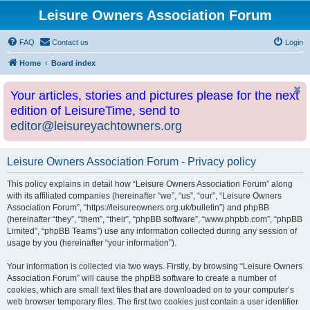
Leisure Owners Association Forum
FAQ
Contact us
Login
Home
Board index
Your articles, stories and pictures please for the next
edition of LeisureTime, send to
editor@leisureyachtowners.org
Leisure Owners Association Forum - Privacy policy
This policy explains in detail how “Leisure Owners Association Forum” along
with its affiliated companies (hereinafter “we”, “us”, “our”, “Leisure Owners
Association Forum”, “https://leisureowners.org.uk/bulletin”) and phpBB
(hereinafter “they”, “them”, “their”, “phpBB software”, “www.phpbb.com”, “phpBB
Limited”, “phpBB Teams”) use any information collected during any session of
usage by you (hereinafter “your information”).
Your information is collected via two ways. Firstly, by browsing “Leisure Owners
Association Forum” will cause the phpBB software to create a number of
cookies, which are small text files that are downloaded on to your computer’s
web browser temporary files. The first two cookies just contain a user identifier