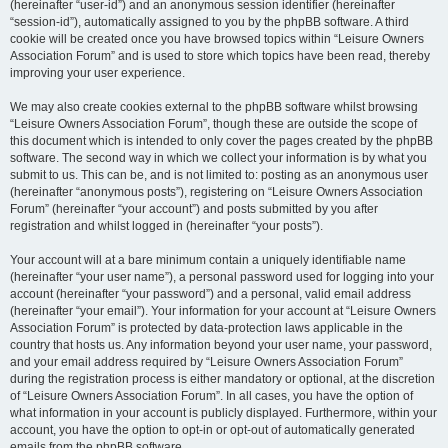
(hereinafter “user-id”) and an anonymous session identifier (hereinafter
“session-id”), automatically assigned to you by the phpBB software. A third
cookie will be created once you have browsed topics within “Leisure Owners
Association Forum” and is used to store which topics have been read, thereby
improving your user experience.
We may also create cookies external to the phpBB software whilst browsing
“Leisure Owners Association Forum”, though these are outside the scope of
this document which is intended to only cover the pages created by the phpBB
software. The second way in which we collect your information is by what you
submit to us. This can be, and is not limited to: posting as an anonymous user
(hereinafter “anonymous posts”), registering on “Leisure Owners Association
Forum” (hereinafter “your account”) and posts submitted by you after
registration and whilst logged in (hereinafter “your posts”).
Your account will at a bare minimum contain a uniquely identifiable name
(hereinafter “your user name”), a personal password used for logging into your
account (hereinafter “your password”) and a personal, valid email address
(hereinafter “your email”). Your information for your account at “Leisure Owners
Association Forum” is protected by data-protection laws applicable in the
country that hosts us. Any information beyond your user name, your password,
and your email address required by “Leisure Owners Association Forum”
during the registration process is either mandatory or optional, at the discretion
of “Leisure Owners Association Forum”. In all cases, you have the option of
what information in your account is publicly displayed. Furthermore, within your
account, you have the option to opt-in or opt-out of automatically generated
emails from the phpBB software.