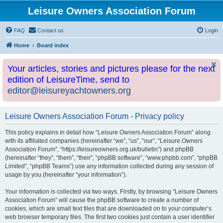
Leisure Owners Association Forum
FAQ
Contact us
Login
Home
Board index
Your articles, stories and pictures please for the next
edition of LeisureTime, send to
editor@leisureyachtowners.org
Leisure Owners Association Forum - Privacy policy
This policy explains in detail how “Leisure Owners Association Forum” along
with its affiliated companies (hereinafter “we”, “us”, “our”, “Leisure Owners
Association Forum”, “https://leisureowners.org.uk/bulletin”) and phpBB
(hereinafter “they”, “them”, “their”, “phpBB software”, “www.phpbb.com”, “phpBB
Limited”, “phpBB Teams”) use any information collected during any session of
usage by you (hereinafter “your information”).
Your information is collected via two ways. Firstly, by browsing “Leisure Owners
Association Forum” will cause the phpBB software to create a number of
cookies, which are small text files that are downloaded on to your computer’s
web browser temporary files. The first two cookies just contain a user identifier