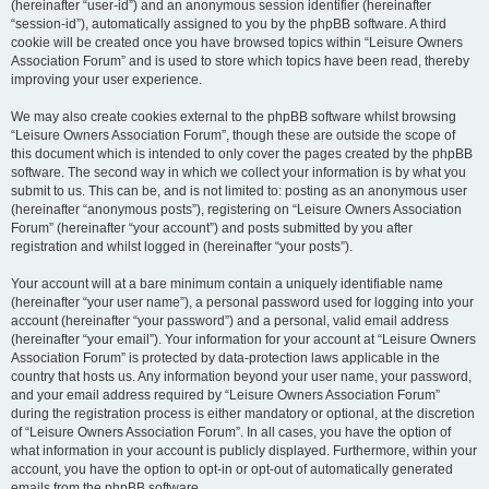
(hereinafter “user-id”) and an anonymous session identifier (hereinafter
“session-id”), automatically assigned to you by the phpBB software. A third
cookie will be created once you have browsed topics within “Leisure Owners
Association Forum” and is used to store which topics have been read, thereby
improving your user experience.
We may also create cookies external to the phpBB software whilst browsing
“Leisure Owners Association Forum”, though these are outside the scope of
this document which is intended to only cover the pages created by the phpBB
software. The second way in which we collect your information is by what you
submit to us. This can be, and is not limited to: posting as an anonymous user
(hereinafter “anonymous posts”), registering on “Leisure Owners Association
Forum” (hereinafter “your account”) and posts submitted by you after
registration and whilst logged in (hereinafter “your posts”).
Your account will at a bare minimum contain a uniquely identifiable name
(hereinafter “your user name”), a personal password used for logging into your
account (hereinafter “your password”) and a personal, valid email address
(hereinafter “your email”). Your information for your account at “Leisure Owners
Association Forum” is protected by data-protection laws applicable in the
country that hosts us. Any information beyond your user name, your password,
and your email address required by “Leisure Owners Association Forum”
during the registration process is either mandatory or optional, at the discretion
of “Leisure Owners Association Forum”. In all cases, you have the option of
what information in your account is publicly displayed. Furthermore, within your
account, you have the option to opt-in or opt-out of automatically generated
emails from the phpBB software.