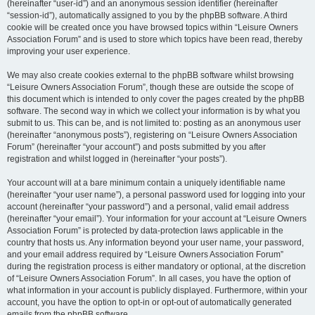
(hereinafter “user-id”) and an anonymous session identifier (hereinafter
“session-id”), automatically assigned to you by the phpBB software. A third
cookie will be created once you have browsed topics within “Leisure Owners
Association Forum” and is used to store which topics have been read, thereby
improving your user experience.
We may also create cookies external to the phpBB software whilst browsing
“Leisure Owners Association Forum”, though these are outside the scope of
this document which is intended to only cover the pages created by the phpBB
software. The second way in which we collect your information is by what you
submit to us. This can be, and is not limited to: posting as an anonymous user
(hereinafter “anonymous posts”), registering on “Leisure Owners Association
Forum” (hereinafter “your account”) and posts submitted by you after
registration and whilst logged in (hereinafter “your posts”).
Your account will at a bare minimum contain a uniquely identifiable name
(hereinafter “your user name”), a personal password used for logging into your
account (hereinafter “your password”) and a personal, valid email address
(hereinafter “your email”). Your information for your account at “Leisure Owners
Association Forum” is protected by data-protection laws applicable in the
country that hosts us. Any information beyond your user name, your password,
and your email address required by “Leisure Owners Association Forum”
during the registration process is either mandatory or optional, at the discretion
of “Leisure Owners Association Forum”. In all cases, you have the option of
what information in your account is publicly displayed. Furthermore, within your
account, you have the option to opt-in or opt-out of automatically generated
emails from the phpBB software.