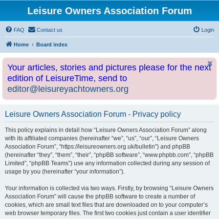
Leisure Owners Association Forum
FAQ
Contact us
Login
Home
Board index
Your articles, stories and pictures please for the next
edition of LeisureTime, send to
editor@leisureyachtowners.org
Leisure Owners Association Forum - Privacy policy
This policy explains in detail how “Leisure Owners Association Forum” along
with its affiliated companies (hereinafter “we”, “us”, “our”, “Leisure Owners
Association Forum”, “https://leisureowners.org.uk/bulletin”) and phpBB
(hereinafter “they”, “them”, “their”, “phpBB software”, “www.phpbb.com”, “phpBB
Limited”, “phpBB Teams”) use any information collected during any session of
usage by you (hereinafter “your information”).
Your information is collected via two ways. Firstly, by browsing “Leisure Owners
Association Forum” will cause the phpBB software to create a number of
cookies, which are small text files that are downloaded on to your computer’s
web browser temporary files. The first two cookies just contain a user identifier