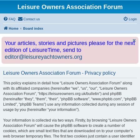
Leisure Owners Association Forum
FAQ
Contact us
Login
Home
Board index
Your articles, stories and pictures please for the next
edition of LeisureTime, send to
editor@leisureyachtowners.org
Leisure Owners Association Forum - Privacy policy
This policy explains in detail how “Leisure Owners Association Forum” along
with its affiliated companies (hereinafter “we”, “us”, “our”, “Leisure Owners
Association Forum”, “https://leisureowners.org.uk/bulletin”) and phpBB
(hereinafter “they”, “them”, “their”, “phpBB software”, “www.phpbb.com”, “phpBB
Limited”, “phpBB Teams”) use any information collected during any session of
usage by you (hereinafter “your information”).
Your information is collected via two ways. Firstly, by browsing “Leisure Owners
Association Forum” will cause the phpBB software to create a number of
cookies, which are small text files that are downloaded on to your computer’s
web browser temporary files. The first two cookies just contain a user identifier