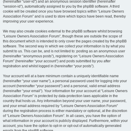
(hereinafter “user-id”) and an anonymous session identifier (hereinafter
“session-id”), automatically assigned to you by the phpBB software. A third
cookie will be created once you have browsed topics within “Leisure Owners
Association Forum” and is used to store which topics have been read, thereby
improving your user experience.
We may also create cookies external to the phpBB software whilst browsing
“Leisure Owners Association Forum”, though these are outside the scope of
this document which is intended to only cover the pages created by the phpBB
software. The second way in which we collect your information is by what you
submit to us. This can be, and is not limited to: posting as an anonymous user
(hereinafter “anonymous posts”), registering on “Leisure Owners Association
Forum” (hereinafter “your account”) and posts submitted by you after
registration and whilst logged in (hereinafter “your posts”).
Your account will at a bare minimum contain a uniquely identifiable name
(hereinafter “your user name”), a personal password used for logging into your
account (hereinafter “your password”) and a personal, valid email address
(hereinafter “your email”). Your information for your account at “Leisure Owners
Association Forum” is protected by data-protection laws applicable in the
country that hosts us. Any information beyond your user name, your password,
and your email address required by “Leisure Owners Association Forum”
during the registration process is either mandatory or optional, at the discretion
of “Leisure Owners Association Forum”. In all cases, you have the option of
what information in your account is publicly displayed. Furthermore, within your
account, you have the option to opt-in or opt-out of automatically generated
emails from the phpBB software.