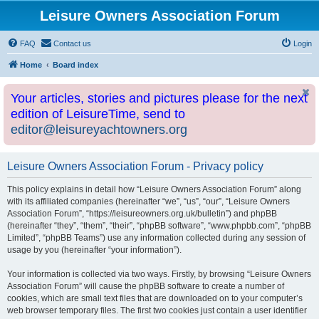
Leisure Owners Association Forum
FAQ
Contact us
Login
Home
Board index
Your articles, stories and pictures please for the next
edition of LeisureTime, send to
editor@leisureyachtowners.org
Leisure Owners Association Forum - Privacy policy
This policy explains in detail how “Leisure Owners Association Forum” along
with its affiliated companies (hereinafter “we”, “us”, “our”, “Leisure Owners
Association Forum”, “https://leisureowners.org.uk/bulletin”) and phpBB
(hereinafter “they”, “them”, “their”, “phpBB software”, “www.phpbb.com”, “phpBB
Limited”, “phpBB Teams”) use any information collected during any session of
usage by you (hereinafter “your information”).
Your information is collected via two ways. Firstly, by browsing “Leisure Owners
Association Forum” will cause the phpBB software to create a number of
cookies, which are small text files that are downloaded on to your computer’s
web browser temporary files. The first two cookies just contain a user identifier