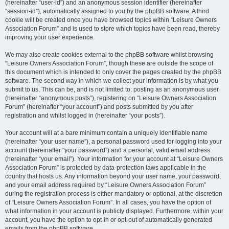
(hereinafter “user-id”) and an anonymous session identifier (hereinafter
“session-id”), automatically assigned to you by the phpBB software. A third
cookie will be created once you have browsed topics within “Leisure Owners
Association Forum” and is used to store which topics have been read, thereby
improving your user experience.
We may also create cookies external to the phpBB software whilst browsing
“Leisure Owners Association Forum”, though these are outside the scope of
this document which is intended to only cover the pages created by the phpBB
software. The second way in which we collect your information is by what you
submit to us. This can be, and is not limited to: posting as an anonymous user
(hereinafter “anonymous posts”), registering on “Leisure Owners Association
Forum” (hereinafter “your account”) and posts submitted by you after
registration and whilst logged in (hereinafter “your posts”).
Your account will at a bare minimum contain a uniquely identifiable name
(hereinafter “your user name”), a personal password used for logging into your
account (hereinafter “your password”) and a personal, valid email address
(hereinafter “your email”). Your information for your account at “Leisure Owners
Association Forum” is protected by data-protection laws applicable in the
country that hosts us. Any information beyond your user name, your password,
and your email address required by “Leisure Owners Association Forum”
during the registration process is either mandatory or optional, at the discretion
of “Leisure Owners Association Forum”. In all cases, you have the option of
what information in your account is publicly displayed. Furthermore, within your
account, you have the option to opt-in or opt-out of automatically generated
emails from the phpBB software.