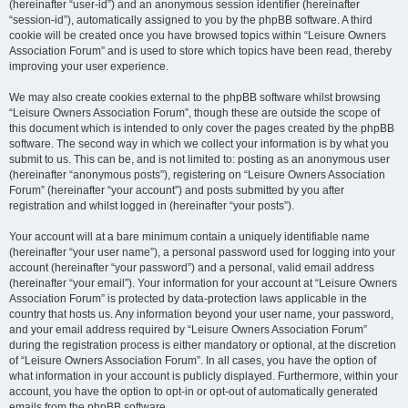
(hereinafter “user-id”) and an anonymous session identifier (hereinafter
“session-id”), automatically assigned to you by the phpBB software. A third
cookie will be created once you have browsed topics within “Leisure Owners
Association Forum” and is used to store which topics have been read, thereby
improving your user experience.
We may also create cookies external to the phpBB software whilst browsing
“Leisure Owners Association Forum”, though these are outside the scope of
this document which is intended to only cover the pages created by the phpBB
software. The second way in which we collect your information is by what you
submit to us. This can be, and is not limited to: posting as an anonymous user
(hereinafter “anonymous posts”), registering on “Leisure Owners Association
Forum” (hereinafter “your account”) and posts submitted by you after
registration and whilst logged in (hereinafter “your posts”).
Your account will at a bare minimum contain a uniquely identifiable name
(hereinafter “your user name”), a personal password used for logging into your
account (hereinafter “your password”) and a personal, valid email address
(hereinafter “your email”). Your information for your account at “Leisure Owners
Association Forum” is protected by data-protection laws applicable in the
country that hosts us. Any information beyond your user name, your password,
and your email address required by “Leisure Owners Association Forum”
during the registration process is either mandatory or optional, at the discretion
of “Leisure Owners Association Forum”. In all cases, you have the option of
what information in your account is publicly displayed. Furthermore, within your
account, you have the option to opt-in or opt-out of automatically generated
emails from the phpBB software.