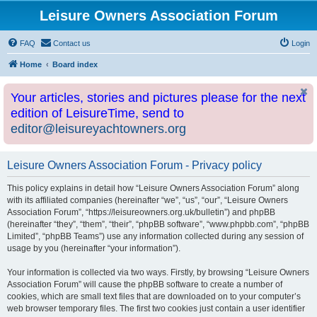
Leisure Owners Association Forum
FAQ
Contact us
Login
Home
Board index
Your articles, stories and pictures please for the next
edition of LeisureTime, send to
editor@leisureyachtowners.org
Leisure Owners Association Forum - Privacy policy
This policy explains in detail how “Leisure Owners Association Forum” along
with its affiliated companies (hereinafter “we”, “us”, “our”, “Leisure Owners
Association Forum”, “https://leisureowners.org.uk/bulletin”) and phpBB
(hereinafter “they”, “them”, “their”, “phpBB software”, “www.phpbb.com”, “phpBB
Limited”, “phpBB Teams”) use any information collected during any session of
usage by you (hereinafter “your information”).
Your information is collected via two ways. Firstly, by browsing “Leisure Owners
Association Forum” will cause the phpBB software to create a number of
cookies, which are small text files that are downloaded on to your computer’s
web browser temporary files. The first two cookies just contain a user identifier