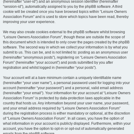
(hereinafter “user-id”) and an anonymous session identifier (hereinafter
“session-id”), automatically assigned to you by the phpBB software. A third
cookie will be created once you have browsed topics within “Leisure Owners
Association Forum” and is used to store which topics have been read, thereby
improving your user experience.
We may also create cookies external to the phpBB software whilst browsing
“Leisure Owners Association Forum”, though these are outside the scope of
this document which is intended to only cover the pages created by the phpBB
software. The second way in which we collect your information is by what you
submit to us. This can be, and is not limited to: posting as an anonymous user
(hereinafter “anonymous posts”), registering on “Leisure Owners Association
Forum” (hereinafter “your account”) and posts submitted by you after
registration and whilst logged in (hereinafter “your posts”).
Your account will at a bare minimum contain a uniquely identifiable name
(hereinafter “your user name”), a personal password used for logging into your
account (hereinafter “your password”) and a personal, valid email address
(hereinafter “your email”). Your information for your account at “Leisure Owners
Association Forum” is protected by data-protection laws applicable in the
country that hosts us. Any information beyond your user name, your password,
and your email address required by “Leisure Owners Association Forum”
during the registration process is either mandatory or optional, at the discretion
of “Leisure Owners Association Forum”. In all cases, you have the option of
what information in your account is publicly displayed. Furthermore, within your
account, you have the option to opt-in or opt-out of automatically generated
emails from the phpBB software.