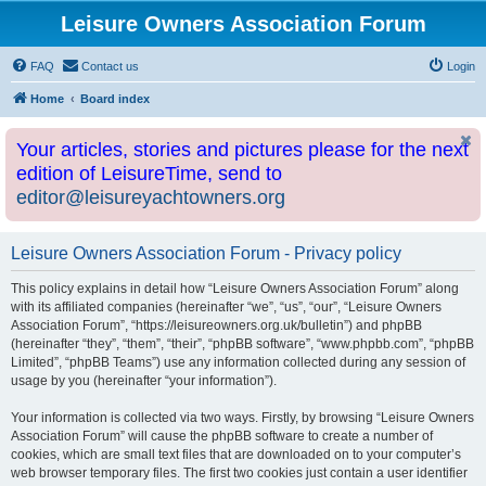
Leisure Owners Association Forum
FAQ
Contact us
Login
Home
Board index
Your articles, stories and pictures please for the next
edition of LeisureTime, send to
editor@leisureyachtowners.org
Leisure Owners Association Forum - Privacy policy
This policy explains in detail how “Leisure Owners Association Forum” along
with its affiliated companies (hereinafter “we”, “us”, “our”, “Leisure Owners
Association Forum”, “https://leisureowners.org.uk/bulletin”) and phpBB
(hereinafter “they”, “them”, “their”, “phpBB software”, “www.phpbb.com”, “phpBB
Limited”, “phpBB Teams”) use any information collected during any session of
usage by you (hereinafter “your information”).
Your information is collected via two ways. Firstly, by browsing “Leisure Owners
Association Forum” will cause the phpBB software to create a number of
cookies, which are small text files that are downloaded on to your computer’s
web browser temporary files. The first two cookies just contain a user identifier