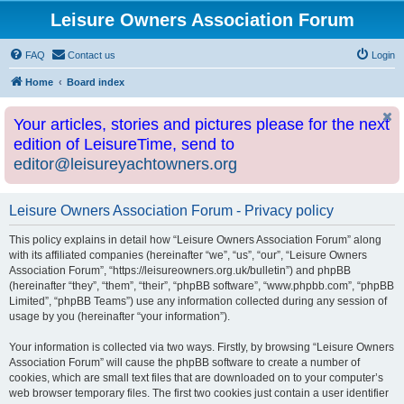
Leisure Owners Association Forum
FAQ
Contact us
Login
Home
Board index
Your articles, stories and pictures please for the next
edition of LeisureTime, send to
editor@leisureyachtowners.org
Leisure Owners Association Forum - Privacy policy
This policy explains in detail how “Leisure Owners Association Forum” along
with its affiliated companies (hereinafter “we”, “us”, “our”, “Leisure Owners
Association Forum”, “https://leisureowners.org.uk/bulletin”) and phpBB
(hereinafter “they”, “them”, “their”, “phpBB software”, “www.phpbb.com”, “phpBB
Limited”, “phpBB Teams”) use any information collected during any session of
usage by you (hereinafter “your information”).
Your information is collected via two ways. Firstly, by browsing “Leisure Owners
Association Forum” will cause the phpBB software to create a number of
cookies, which are small text files that are downloaded on to your computer’s
web browser temporary files. The first two cookies just contain a user identifier