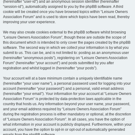
(hereinafter “user-id”) and an anonymous session identifier (hereinafter
“session-id”), automatically assigned to you by the phpBB software. A third
cookie will be created once you have browsed topics within “Leisure Owners
Association Forum” and is used to store which topics have been read, thereby
improving your user experience.
We may also create cookies external to the phpBB software whilst browsing
“Leisure Owners Association Forum”, though these are outside the scope of
this document which is intended to only cover the pages created by the phpBB
software. The second way in which we collect your information is by what you
submit to us. This can be, and is not limited to: posting as an anonymous user
(hereinafter “anonymous posts”), registering on “Leisure Owners Association
Forum” (hereinafter “your account”) and posts submitted by you after
registration and whilst logged in (hereinafter “your posts”).
Your account will at a bare minimum contain a uniquely identifiable name
(hereinafter “your user name”), a personal password used for logging into your
account (hereinafter “your password”) and a personal, valid email address
(hereinafter “your email”). Your information for your account at “Leisure Owners
Association Forum” is protected by data-protection laws applicable in the
country that hosts us. Any information beyond your user name, your password,
and your email address required by “Leisure Owners Association Forum”
during the registration process is either mandatory or optional, at the discretion
of “Leisure Owners Association Forum”. In all cases, you have the option of
what information in your account is publicly displayed. Furthermore, within your
account, you have the option to opt-in or opt-out of automatically generated
emails from the phpBB software.