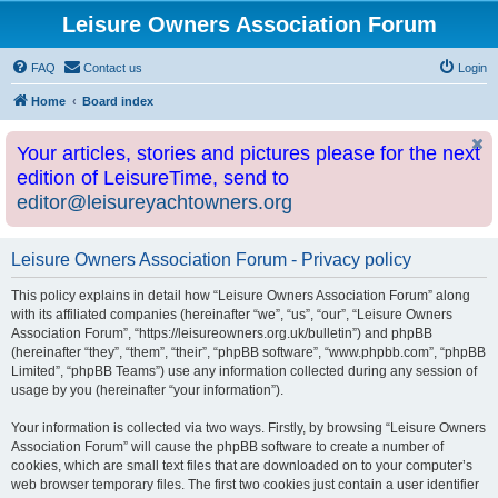
Leisure Owners Association Forum
FAQ
Contact us
Login
Home
Board index
Your articles, stories and pictures please for the next
edition of LeisureTime, send to
editor@leisureyachtowners.org
Leisure Owners Association Forum - Privacy policy
This policy explains in detail how “Leisure Owners Association Forum” along
with its affiliated companies (hereinafter “we”, “us”, “our”, “Leisure Owners
Association Forum”, “https://leisureowners.org.uk/bulletin”) and phpBB
(hereinafter “they”, “them”, “their”, “phpBB software”, “www.phpbb.com”, “phpBB
Limited”, “phpBB Teams”) use any information collected during any session of
usage by you (hereinafter “your information”).
Your information is collected via two ways. Firstly, by browsing “Leisure Owners
Association Forum” will cause the phpBB software to create a number of
cookies, which are small text files that are downloaded on to your computer’s
web browser temporary files. The first two cookies just contain a user identifier