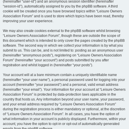
(hereinafter “user-id”) and an anonymous session identifier (hereinafter
“session-id”), automatically assigned to you by the phpBB software. A third
cookie will be created once you have browsed topics within “Leisure Owners
Association Forum” and is used to store which topics have been read, thereby
improving your user experience.
We may also create cookies external to the phpBB software whilst browsing
“Leisure Owners Association Forum”, though these are outside the scope of
this document which is intended to only cover the pages created by the phpBB
software. The second way in which we collect your information is by what you
submit to us. This can be, and is not limited to: posting as an anonymous user
(hereinafter “anonymous posts”), registering on “Leisure Owners Association
Forum” (hereinafter “your account”) and posts submitted by you after
registration and whilst logged in (hereinafter “your posts”).
Your account will at a bare minimum contain a uniquely identifiable name
(hereinafter “your user name”), a personal password used for logging into your
account (hereinafter “your password”) and a personal, valid email address
(hereinafter “your email”). Your information for your account at “Leisure Owners
Association Forum” is protected by data-protection laws applicable in the
country that hosts us. Any information beyond your user name, your password,
and your email address required by “Leisure Owners Association Forum”
during the registration process is either mandatory or optional, at the discretion
of “Leisure Owners Association Forum”. In all cases, you have the option of
what information in your account is publicly displayed. Furthermore, within your
account, you have the option to opt-in or opt-out of automatically generated
emails from the phpBB software.