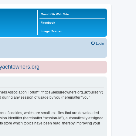
Main LOA Web Site
Facebook
Image Resizer
Login
eyachtowners.org
ners Association Forum”, “https://leisureowners.org.uk/bulletin”)
 during any session of usage by you (hereinafter “your
er of cookies, which are small text files that are downloaded
ion identifier (hereinafter “session-id”), automatically assigned
 to store which topics have been read, thereby improving your