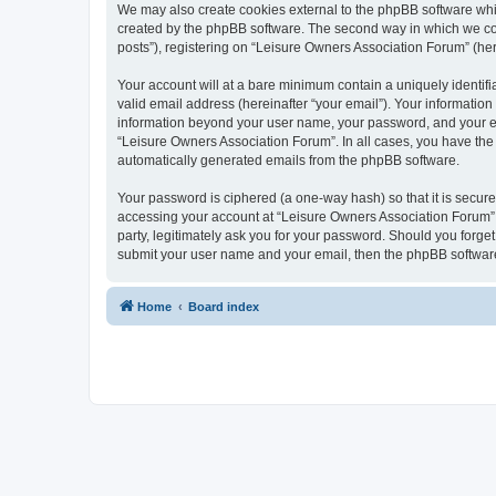
We may also create cookies external to the phpBB software whi
created by the phpBB software. The second way in which we coll
posts”), registering on “Leisure Owners Association Forum” (here
Your account will at a bare minimum contain a uniquely identif
valid email address (hereinafter “your email”). Your information
information beyond your user name, your password, and your ema
“Leisure Owners Association Forum”. In all cases, you have the o
automatically generated emails from the phpBB software.
Your password is ciphered (a one-way hash) so that it is secu
accessing your account at “Leisure Owners Association Forum”, 
party, legitimately ask you for your password. Should you forge
submit your user name and your email, then the phpBB software
Home
Board index