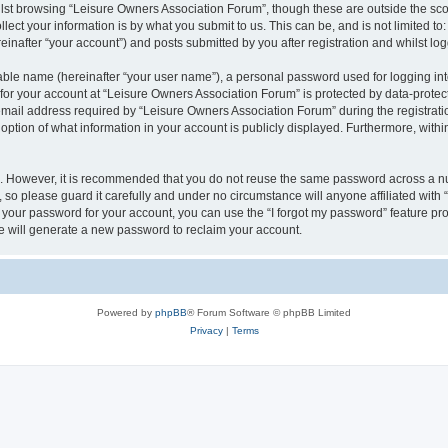
lst browsing “Leisure Owners Association Forum”, though these are outside the sco
ect your information is by what you submit to us. This can be, and is not limited 
inafter “your account”) and posts submitted by you after registration and whilst logg
iable name (hereinafter “your user name”), a personal password used for logging in
 for your account at “Leisure Owners Association Forum” is protected by data-protect
il address required by “Leisure Owners Association Forum” during the registration 
ption of what information in your account is publicly displayed. Furthermore, within
re. However, it is recommended that you do not reuse the same password across a n
so please guard it carefully and under no circumstance will anyone affiliated wit
t your password for your account, you can use the “I forgot my password” feature pr
 will generate a new password to reclaim your account.
Powered by
phpBB
® Forum Software © phpBB Limited
Privacy
|
Terms