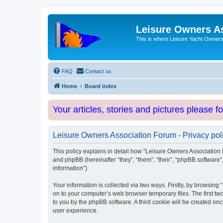
Leisure Owners A
This is where Leisure Yacht Owners 
FAQ
Contact us
Home
Board index
Your articles, stories and pictures please f
Leisure Owners Association Forum - Privacy pol
This policy explains in detail how “Leisure Owners Association F
and phpBB (hereinafter “they”, “them”, “their”, “phpBB softwar
information”).
Your information is collected via two ways. Firstly, by browsin
on to your computer’s web browser temporary files. The first two
to you by the phpBB software. A third cookie will be created o
user experience.