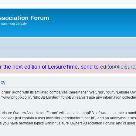
ssociation Forum
can meet virtually
or the next edition of LeisureTime, send to
editor@leisur
icy
orum” along with its affiliated companies (hereinafter “we”, “us”, “our”, “Leisure Ow
e”, “www.phpbb.com”, “phpBB Limited”, “phpBB Teams”) use any information collected
g “Leisure Owners Association Forum” will cause the phpBB software to create a numb
 cookies just contain a user identifier (hereinafter “user-id”) and an anonymous sess
nce you have browsed topics within “Leisure Owners Association Forum” and is used