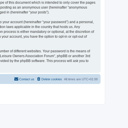
pe of this document which is intended to only cover the pages
to: posting as an anonymous user (hereinafter “anonymous
ed in (hereinafter “your posts”).
to your account (hereinafter “your password”) and a personal,
ion laws applicable in the country that hosts us. Any
process is either mandatory or optional, at the discretion of
 your account, you have the option to opt-in or opt-out of
umber of different websites. Your password is the means of
h “Leisure Owners Association Forum”, phpBB or another 3rd
ovided by the phpBB software. This process will ask you to
Contact us
Delete cookies
All times are
UTC+01:00