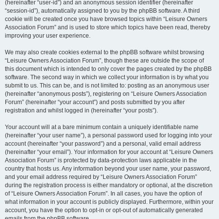
(hereinafter “user-id”) and an anonymous session identifier (hereinafter
“session-id”), automatically assigned to you by the phpBB software. A third
cookie will be created once you have browsed topics within “Leisure Owners
Association Forum” and is used to store which topics have been read, thereby
improving your user experience.
We may also create cookies external to the phpBB software whilst browsing
“Leisure Owners Association Forum”, though these are outside the scope of
this document which is intended to only cover the pages created by the phpBB
software. The second way in which we collect your information is by what you
submit to us. This can be, and is not limited to: posting as an anonymous user
(hereinafter “anonymous posts”), registering on “Leisure Owners Association
Forum” (hereinafter “your account”) and posts submitted by you after
registration and whilst logged in (hereinafter “your posts”).
Your account will at a bare minimum contain a uniquely identifiable name
(hereinafter “your user name”), a personal password used for logging into your
account (hereinafter “your password”) and a personal, valid email address
(hereinafter “your email”). Your information for your account at “Leisure Owners
Association Forum” is protected by data-protection laws applicable in the
country that hosts us. Any information beyond your user name, your password,
and your email address required by “Leisure Owners Association Forum”
during the registration process is either mandatory or optional, at the discretion
of “Leisure Owners Association Forum”. In all cases, you have the option of
what information in your account is publicly displayed. Furthermore, within your
account, you have the option to opt-in or opt-out of automatically generated
emails from the phpBB software.