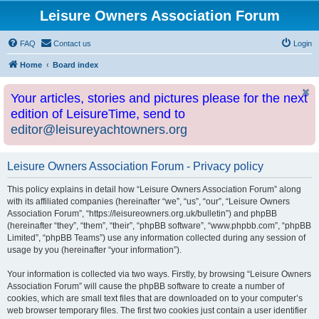
Leisure Owners Association Forum
FAQ
Contact us
Login
Home
Board index
Your articles, stories and pictures please for the next
edition of LeisureTime, send to
editor@leisureyachtowners.org
Leisure Owners Association Forum - Privacy policy
This policy explains in detail how “Leisure Owners Association Forum” along
with its affiliated companies (hereinafter “we”, “us”, “our”, “Leisure Owners
Association Forum”, “https://leisureowners.org.uk/bulletin”) and phpBB
(hereinafter “they”, “them”, “their”, “phpBB software”, “www.phpbb.com”, “phpBB
Limited”, “phpBB Teams”) use any information collected during any session of
usage by you (hereinafter “your information”).
Your information is collected via two ways. Firstly, by browsing “Leisure Owners
Association Forum” will cause the phpBB software to create a number of
cookies, which are small text files that are downloaded on to your computer’s
web browser temporary files. The first two cookies just contain a user identifier