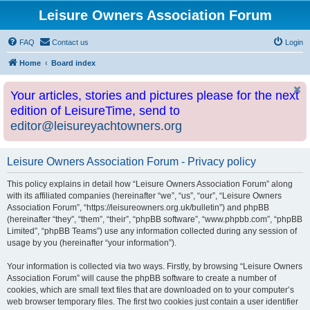
Leisure Owners Association Forum
FAQ
Contact us
Login
Home
Board index
Your articles, stories and pictures please for the next
edition of LeisureTime, send to
editor@leisureyachtowners.org
Leisure Owners Association Forum - Privacy policy
This policy explains in detail how “Leisure Owners Association Forum” along
with its affiliated companies (hereinafter “we”, “us”, “our”, “Leisure Owners
Association Forum”, “https://leisureowners.org.uk/bulletin”) and phpBB
(hereinafter “they”, “them”, “their”, “phpBB software”, “www.phpbb.com”, “phpBB
Limited”, “phpBB Teams”) use any information collected during any session of
usage by you (hereinafter “your information”).
Your information is collected via two ways. Firstly, by browsing “Leisure Owners
Association Forum” will cause the phpBB software to create a number of
cookies, which are small text files that are downloaded on to your computer’s
web browser temporary files. The first two cookies just contain a user identifier