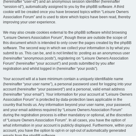
(hereinafter “user-id”) and an anonymous session identifier (hereinafter
“session-id”), automatically assigned to you by the phpBB software. A third
cookie will be created once you have browsed topics within “Leisure Owners
Association Forum” and is used to store which topics have been read, thereby
improving your user experience.
We may also create cookies external to the phpBB software whilst browsing
“Leisure Owners Association Forum”, though these are outside the scope of
this document which is intended to only cover the pages created by the phpBB
software. The second way in which we collect your information is by what you
submit to us. This can be, and is not limited to: posting as an anonymous user
(hereinafter “anonymous posts”), registering on “Leisure Owners Association
Forum” (hereinafter “your account”) and posts submitted by you after
registration and whilst logged in (hereinafter “your posts”).
Your account will at a bare minimum contain a uniquely identifiable name
(hereinafter “your user name”), a personal password used for logging into your
account (hereinafter “your password”) and a personal, valid email address
(hereinafter “your email”). Your information for your account at “Leisure Owners
Association Forum” is protected by data-protection laws applicable in the
country that hosts us. Any information beyond your user name, your password,
and your email address required by “Leisure Owners Association Forum”
during the registration process is either mandatory or optional, at the discretion
of “Leisure Owners Association Forum”. In all cases, you have the option of
what information in your account is publicly displayed. Furthermore, within your
account, you have the option to opt-in or opt-out of automatically generated
emails from the phpBB software.