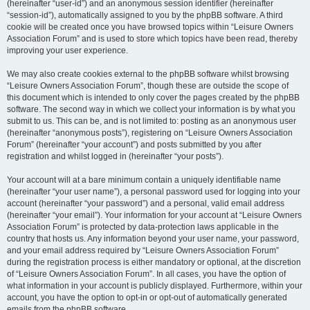
(hereinafter “user-id”) and an anonymous session identifier (hereinafter
“session-id”), automatically assigned to you by the phpBB software. A third
cookie will be created once you have browsed topics within “Leisure Owners
Association Forum” and is used to store which topics have been read, thereby
improving your user experience.
We may also create cookies external to the phpBB software whilst browsing
“Leisure Owners Association Forum”, though these are outside the scope of
this document which is intended to only cover the pages created by the phpBB
software. The second way in which we collect your information is by what you
submit to us. This can be, and is not limited to: posting as an anonymous user
(hereinafter “anonymous posts”), registering on “Leisure Owners Association
Forum” (hereinafter “your account”) and posts submitted by you after
registration and whilst logged in (hereinafter “your posts”).
Your account will at a bare minimum contain a uniquely identifiable name
(hereinafter “your user name”), a personal password used for logging into your
account (hereinafter “your password”) and a personal, valid email address
(hereinafter “your email”). Your information for your account at “Leisure Owners
Association Forum” is protected by data-protection laws applicable in the
country that hosts us. Any information beyond your user name, your password,
and your email address required by “Leisure Owners Association Forum”
during the registration process is either mandatory or optional, at the discretion
of “Leisure Owners Association Forum”. In all cases, you have the option of
what information in your account is publicly displayed. Furthermore, within your
account, you have the option to opt-in or opt-out of automatically generated
emails from the phpBB software.