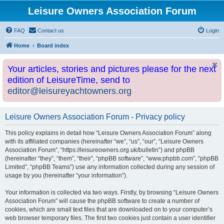
Leisure Owners Association Forum
FAQ
Contact us
Login
Home
Board index
Your articles, stories and pictures please for the next
edition of LeisureTime, send to
editor@leisureyachtowners.org
Leisure Owners Association Forum - Privacy policy
This policy explains in detail how “Leisure Owners Association Forum” along
with its affiliated companies (hereinafter “we”, “us”, “our”, “Leisure Owners
Association Forum”, “https://leisureowners.org.uk/bulletin”) and phpBB
(hereinafter “they”, “them”, “their”, “phpBB software”, “www.phpbb.com”, “phpBB
Limited”, “phpBB Teams”) use any information collected during any session of
usage by you (hereinafter “your information”).
Your information is collected via two ways. Firstly, by browsing “Leisure Owners
Association Forum” will cause the phpBB software to create a number of
cookies, which are small text files that are downloaded on to your computer’s
web browser temporary files. The first two cookies just contain a user identifier