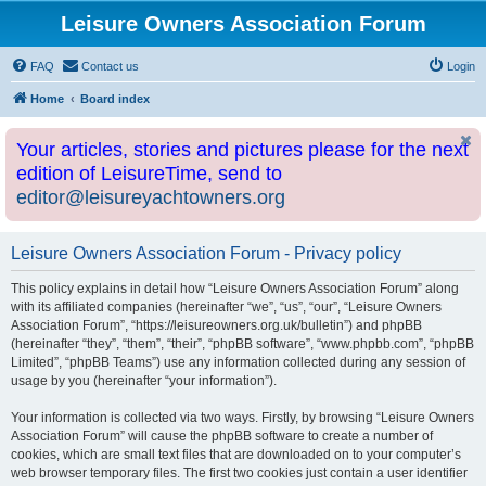
Leisure Owners Association Forum
FAQ
Contact us
Login
Home
Board index
Your articles, stories and pictures please for the next
edition of LeisureTime, send to
editor@leisureyachtowners.org
Leisure Owners Association Forum - Privacy policy
This policy explains in detail how “Leisure Owners Association Forum” along
with its affiliated companies (hereinafter “we”, “us”, “our”, “Leisure Owners
Association Forum”, “https://leisureowners.org.uk/bulletin”) and phpBB
(hereinafter “they”, “them”, “their”, “phpBB software”, “www.phpbb.com”, “phpBB
Limited”, “phpBB Teams”) use any information collected during any session of
usage by you (hereinafter “your information”).
Your information is collected via two ways. Firstly, by browsing “Leisure Owners
Association Forum” will cause the phpBB software to create a number of
cookies, which are small text files that are downloaded on to your computer’s
web browser temporary files. The first two cookies just contain a user identifier