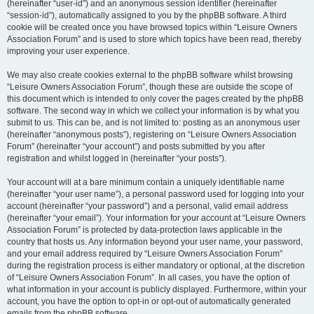
(hereinafter “user-id”) and an anonymous session identifier (hereinafter
“session-id”), automatically assigned to you by the phpBB software. A third
cookie will be created once you have browsed topics within “Leisure Owners
Association Forum” and is used to store which topics have been read, thereby
improving your user experience.
We may also create cookies external to the phpBB software whilst browsing
“Leisure Owners Association Forum”, though these are outside the scope of
this document which is intended to only cover the pages created by the phpBB
software. The second way in which we collect your information is by what you
submit to us. This can be, and is not limited to: posting as an anonymous user
(hereinafter “anonymous posts”), registering on “Leisure Owners Association
Forum” (hereinafter “your account”) and posts submitted by you after
registration and whilst logged in (hereinafter “your posts”).
Your account will at a bare minimum contain a uniquely identifiable name
(hereinafter “your user name”), a personal password used for logging into your
account (hereinafter “your password”) and a personal, valid email address
(hereinafter “your email”). Your information for your account at “Leisure Owners
Association Forum” is protected by data-protection laws applicable in the
country that hosts us. Any information beyond your user name, your password,
and your email address required by “Leisure Owners Association Forum”
during the registration process is either mandatory or optional, at the discretion
of “Leisure Owners Association Forum”. In all cases, you have the option of
what information in your account is publicly displayed. Furthermore, within your
account, you have the option to opt-in or opt-out of automatically generated
emails from the phpBB software.