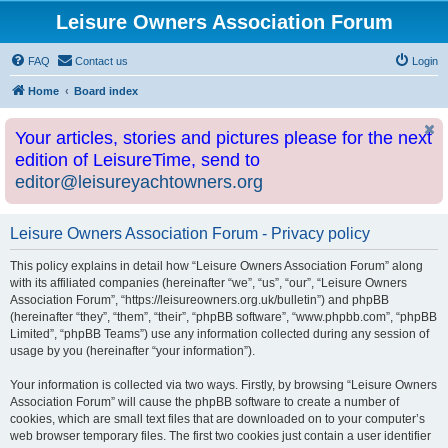
Leisure Owners Association Forum
FAQ
Contact us
Login
Home
Board index
Your articles, stories and pictures please for the next
edition of LeisureTime, send to
editor@leisureyachtowners.org
Leisure Owners Association Forum - Privacy policy
This policy explains in detail how “Leisure Owners Association Forum” along
with its affiliated companies (hereinafter “we”, “us”, “our”, “Leisure Owners
Association Forum”, “https://leisureowners.org.uk/bulletin”) and phpBB
(hereinafter “they”, “them”, “their”, “phpBB software”, “www.phpbb.com”, “phpBB
Limited”, “phpBB Teams”) use any information collected during any session of
usage by you (hereinafter “your information”).
Your information is collected via two ways. Firstly, by browsing “Leisure Owners
Association Forum” will cause the phpBB software to create a number of
cookies, which are small text files that are downloaded on to your computer’s
web browser temporary files. The first two cookies just contain a user identifier