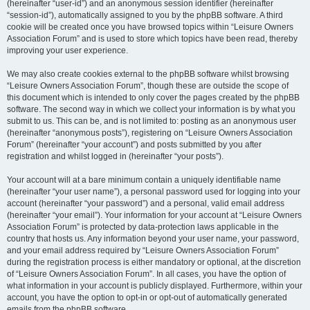
(hereinafter “user-id”) and an anonymous session identifier (hereinafter
“session-id”), automatically assigned to you by the phpBB software. A third
cookie will be created once you have browsed topics within “Leisure Owners
Association Forum” and is used to store which topics have been read, thereby
improving your user experience.
We may also create cookies external to the phpBB software whilst browsing
“Leisure Owners Association Forum”, though these are outside the scope of
this document which is intended to only cover the pages created by the phpBB
software. The second way in which we collect your information is by what you
submit to us. This can be, and is not limited to: posting as an anonymous user
(hereinafter “anonymous posts”), registering on “Leisure Owners Association
Forum” (hereinafter “your account”) and posts submitted by you after
registration and whilst logged in (hereinafter “your posts”).
Your account will at a bare minimum contain a uniquely identifiable name
(hereinafter “your user name”), a personal password used for logging into your
account (hereinafter “your password”) and a personal, valid email address
(hereinafter “your email”). Your information for your account at “Leisure Owners
Association Forum” is protected by data-protection laws applicable in the
country that hosts us. Any information beyond your user name, your password,
and your email address required by “Leisure Owners Association Forum”
during the registration process is either mandatory or optional, at the discretion
of “Leisure Owners Association Forum”. In all cases, you have the option of
what information in your account is publicly displayed. Furthermore, within your
account, you have the option to opt-in or opt-out of automatically generated
emails from the phpBB software.