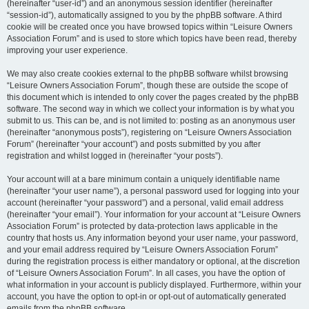
(hereinafter “user-id”) and an anonymous session identifier (hereinafter
“session-id”), automatically assigned to you by the phpBB software. A third
cookie will be created once you have browsed topics within “Leisure Owners
Association Forum” and is used to store which topics have been read, thereby
improving your user experience.
We may also create cookies external to the phpBB software whilst browsing
“Leisure Owners Association Forum”, though these are outside the scope of
this document which is intended to only cover the pages created by the phpBB
software. The second way in which we collect your information is by what you
submit to us. This can be, and is not limited to: posting as an anonymous user
(hereinafter “anonymous posts”), registering on “Leisure Owners Association
Forum” (hereinafter “your account”) and posts submitted by you after
registration and whilst logged in (hereinafter “your posts”).
Your account will at a bare minimum contain a uniquely identifiable name
(hereinafter “your user name”), a personal password used for logging into your
account (hereinafter “your password”) and a personal, valid email address
(hereinafter “your email”). Your information for your account at “Leisure Owners
Association Forum” is protected by data-protection laws applicable in the
country that hosts us. Any information beyond your user name, your password,
and your email address required by “Leisure Owners Association Forum”
during the registration process is either mandatory or optional, at the discretion
of “Leisure Owners Association Forum”. In all cases, you have the option of
what information in your account is publicly displayed. Furthermore, within your
account, you have the option to opt-in or opt-out of automatically generated
emails from the phpBB software.