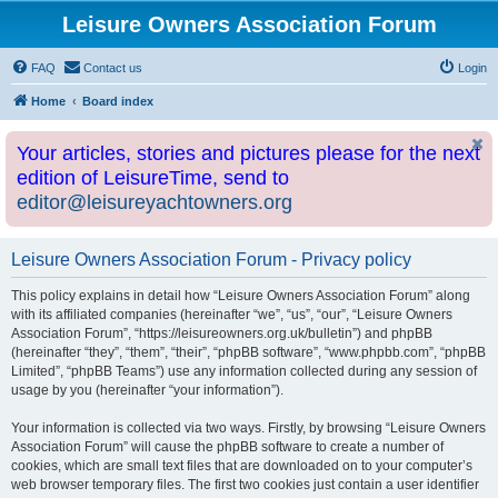
Leisure Owners Association Forum
FAQ
Contact us
Login
Home
Board index
Your articles, stories and pictures please for the next
edition of LeisureTime, send to
editor@leisureyachtowners.org
Leisure Owners Association Forum - Privacy policy
This policy explains in detail how “Leisure Owners Association Forum” along
with its affiliated companies (hereinafter “we”, “us”, “our”, “Leisure Owners
Association Forum”, “https://leisureowners.org.uk/bulletin”) and phpBB
(hereinafter “they”, “them”, “their”, “phpBB software”, “www.phpbb.com”, “phpBB
Limited”, “phpBB Teams”) use any information collected during any session of
usage by you (hereinafter “your information”).
Your information is collected via two ways. Firstly, by browsing “Leisure Owners
Association Forum” will cause the phpBB software to create a number of
cookies, which are small text files that are downloaded on to your computer’s
web browser temporary files. The first two cookies just contain a user identifier