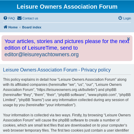
Leisure Owners Association Forum
FAQ
Contact us
Login
Home
Board index
Your articles, stories and pictures please for the next
edition of LeisureTime, send to
editor@leisureyachtowners.org
Leisure Owners Association Forum - Privacy policy
This policy explains in detail how “Leisure Owners Association Forum” along
with its affiliated companies (hereinafter “we”, “us”, “our”, “Leisure Owners
Association Forum”, “https://leisureowners.org.uk/bulletin”) and phpBB
(hereinafter “they”, “them”, “their”, “phpBB software”, “www.phpbb.com”, “phpBB
Limited”, “phpBB Teams”) use any information collected during any session of
usage by you (hereinafter “your information”).
Your information is collected via two ways. Firstly, by browsing “Leisure Owners
Association Forum” will cause the phpBB software to create a number of
cookies, which are small text files that are downloaded on to your computer’s
web browser temporary files. The first two cookies just contain a user identifier