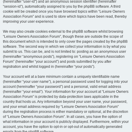
(hereinafter “user-id”) and an anonymous session identifier (hereinafter
“session-id”), automatically assigned to you by the phpBB software. A third
cookie will be created once you have browsed topics within “Leisure Owners
Association Forum” and is used to store which topics have been read, thereby
improving your user experience.
We may also create cookies external to the phpBB software whilst browsing
“Leisure Owners Association Forum”, though these are outside the scope of
this document which is intended to only cover the pages created by the phpBB
software. The second way in which we collect your information is by what you
submit to us. This can be, and is not limited to: posting as an anonymous user
(hereinafter “anonymous posts”), registering on “Leisure Owners Association
Forum” (hereinafter “your account”) and posts submitted by you after
registration and whilst logged in (hereinafter “your posts”).
Your account will at a bare minimum contain a uniquely identifiable name
(hereinafter “your user name”), a personal password used for logging into your
account (hereinafter “your password”) and a personal, valid email address
(hereinafter “your email”). Your information for your account at “Leisure Owners
Association Forum” is protected by data-protection laws applicable in the
country that hosts us. Any information beyond your user name, your password,
and your email address required by “Leisure Owners Association Forum”
during the registration process is either mandatory or optional, at the discretion
of “Leisure Owners Association Forum”. In all cases, you have the option of
what information in your account is publicly displayed. Furthermore, within your
account, you have the option to opt-in or opt-out of automatically generated
emails from the phpBB software.