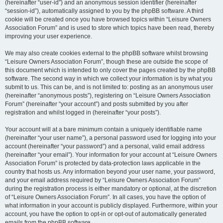
(hereinafter “user-id”) and an anonymous session identifier (hereinafter
“session-id”), automatically assigned to you by the phpBB software. A third
cookie will be created once you have browsed topics within “Leisure Owners
Association Forum” and is used to store which topics have been read, thereby
improving your user experience.
We may also create cookies external to the phpBB software whilst browsing
“Leisure Owners Association Forum”, though these are outside the scope of
this document which is intended to only cover the pages created by the phpBB
software. The second way in which we collect your information is by what you
submit to us. This can be, and is not limited to: posting as an anonymous user
(hereinafter “anonymous posts”), registering on “Leisure Owners Association
Forum” (hereinafter “your account”) and posts submitted by you after
registration and whilst logged in (hereinafter “your posts”).
Your account will at a bare minimum contain a uniquely identifiable name
(hereinafter “your user name”), a personal password used for logging into your
account (hereinafter “your password”) and a personal, valid email address
(hereinafter “your email”). Your information for your account at “Leisure Owners
Association Forum” is protected by data-protection laws applicable in the
country that hosts us. Any information beyond your user name, your password,
and your email address required by “Leisure Owners Association Forum”
during the registration process is either mandatory or optional, at the discretion
of “Leisure Owners Association Forum”. In all cases, you have the option of
what information in your account is publicly displayed. Furthermore, within your
account, you have the option to opt-in or opt-out of automatically generated
emails from the phpBB software.