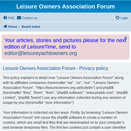
Leisure Owners Association Forum
FAQ
Contact us
Login
Home
Board index
Your articles, stories and pictures please for the next
edition of LeisureTime, send to
editor@leisureyachtowners.org
Leisure Owners Association Forum - Privacy policy
This policy explains in detail how “Leisure Owners Association Forum” along
with its affiliated companies (hereinafter “we”, “us”, “our”, “Leisure Owners
Association Forum”, “https://leisureowners.org.uk/bulletin”) and phpBB
(hereinafter “they”, “them”, “their”, “phpBB software”, “www.phpbb.com”, “phpBB
Limited”, “phpBB Teams”) use any information collected during any session of
usage by you (hereinafter “your information”).
Your information is collected via two ways. Firstly, by browsing “Leisure Owners
Association Forum” will cause the phpBB software to create a number of
cookies, which are small text files that are downloaded on to your computer’s
web browser temporary files. The first two cookies just contain a user identifier