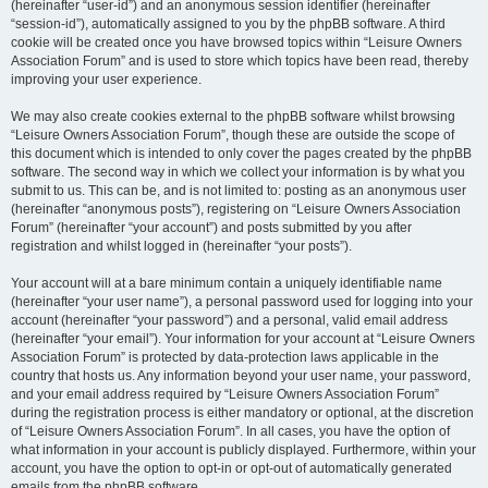
(hereinafter “user-id”) and an anonymous session identifier (hereinafter
“session-id”), automatically assigned to you by the phpBB software. A third
cookie will be created once you have browsed topics within “Leisure Owners
Association Forum” and is used to store which topics have been read, thereby
improving your user experience.
We may also create cookies external to the phpBB software whilst browsing
“Leisure Owners Association Forum”, though these are outside the scope of
this document which is intended to only cover the pages created by the phpBB
software. The second way in which we collect your information is by what you
submit to us. This can be, and is not limited to: posting as an anonymous user
(hereinafter “anonymous posts”), registering on “Leisure Owners Association
Forum” (hereinafter “your account”) and posts submitted by you after
registration and whilst logged in (hereinafter “your posts”).
Your account will at a bare minimum contain a uniquely identifiable name
(hereinafter “your user name”), a personal password used for logging into your
account (hereinafter “your password”) and a personal, valid email address
(hereinafter “your email”). Your information for your account at “Leisure Owners
Association Forum” is protected by data-protection laws applicable in the
country that hosts us. Any information beyond your user name, your password,
and your email address required by “Leisure Owners Association Forum”
during the registration process is either mandatory or optional, at the discretion
of “Leisure Owners Association Forum”. In all cases, you have the option of
what information in your account is publicly displayed. Furthermore, within your
account, you have the option to opt-in or opt-out of automatically generated
emails from the phpBB software.