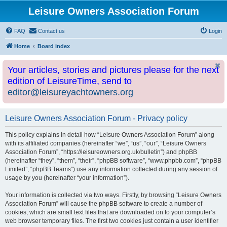
Leisure Owners Association Forum
FAQ
Contact us
Login
Home
Board index
Your articles, stories and pictures please for the next
edition of LeisureTime, send to
editor@leisureyachtowners.org
Leisure Owners Association Forum - Privacy policy
This policy explains in detail how “Leisure Owners Association Forum” along
with its affiliated companies (hereinafter “we”, “us”, “our”, “Leisure Owners
Association Forum”, “https://leisureowners.org.uk/bulletin”) and phpBB
(hereinafter “they”, “them”, “their”, “phpBB software”, “www.phpbb.com”, “phpBB
Limited”, “phpBB Teams”) use any information collected during any session of
usage by you (hereinafter “your information”).
Your information is collected via two ways. Firstly, by browsing “Leisure Owners
Association Forum” will cause the phpBB software to create a number of
cookies, which are small text files that are downloaded on to your computer’s
web browser temporary files. The first two cookies just contain a user identifier