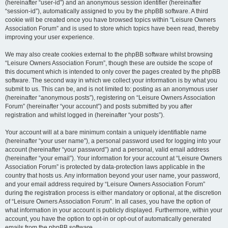
(hereinafter “user-id”) and an anonymous session identifier (hereinafter
“session-id”), automatically assigned to you by the phpBB software. A third
cookie will be created once you have browsed topics within “Leisure Owners
Association Forum” and is used to store which topics have been read, thereby
improving your user experience.
We may also create cookies external to the phpBB software whilst browsing
“Leisure Owners Association Forum”, though these are outside the scope of
this document which is intended to only cover the pages created by the phpBB
software. The second way in which we collect your information is by what you
submit to us. This can be, and is not limited to: posting as an anonymous user
(hereinafter “anonymous posts”), registering on “Leisure Owners Association
Forum” (hereinafter “your account”) and posts submitted by you after
registration and whilst logged in (hereinafter “your posts”).
Your account will at a bare minimum contain a uniquely identifiable name
(hereinafter “your user name”), a personal password used for logging into your
account (hereinafter “your password”) and a personal, valid email address
(hereinafter “your email”). Your information for your account at “Leisure Owners
Association Forum” is protected by data-protection laws applicable in the
country that hosts us. Any information beyond your user name, your password,
and your email address required by “Leisure Owners Association Forum”
during the registration process is either mandatory or optional, at the discretion
of “Leisure Owners Association Forum”. In all cases, you have the option of
what information in your account is publicly displayed. Furthermore, within your
account, you have the option to opt-in or opt-out of automatically generated
emails from the phpBB software.