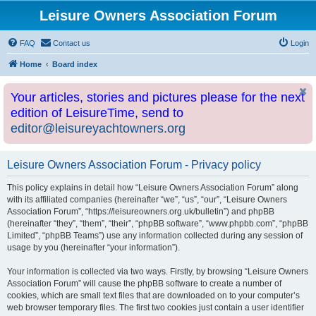
Leisure Owners Association Forum
FAQ
Contact us
Login
Home
Board index
Your articles, stories and pictures please for the next
edition of LeisureTime, send to
editor@leisureyachtowners.org
Leisure Owners Association Forum - Privacy policy
This policy explains in detail how “Leisure Owners Association Forum” along
with its affiliated companies (hereinafter “we”, “us”, “our”, “Leisure Owners
Association Forum”, “https://leisureowners.org.uk/bulletin”) and phpBB
(hereinafter “they”, “them”, “their”, “phpBB software”, “www.phpbb.com”, “phpBB
Limited”, “phpBB Teams”) use any information collected during any session of
usage by you (hereinafter “your information”).
Your information is collected via two ways. Firstly, by browsing “Leisure Owners
Association Forum” will cause the phpBB software to create a number of
cookies, which are small text files that are downloaded on to your computer’s
web browser temporary files. The first two cookies just contain a user identifier