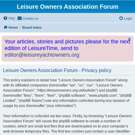
Leisure Owners Association Forum
FAQ
Contact us
Login
Home
Board index
Your articles, stories and pictures please for the next
edition of LeisureTime, send to
editor@leisureyachtowners.org
Leisure Owners Association Forum - Privacy policy
This policy explains in detail how “Leisure Owners Association Forum” along
with its affiliated companies (hereinafter “we”, “us”, “our”, “Leisure Owners
Association Forum”, “https://leisureowners.org.uk/bulletin”) and phpBB
(hereinafter “they”, “them”, “their”, “phpBB software”, “www.phpbb.com”, “phpBB
Limited”, “phpBB Teams”) use any information collected during any session of
usage by you (hereinafter “your information”).
Your information is collected via two ways. Firstly, by browsing “Leisure Owners
Association Forum” will cause the phpBB software to create a number of
cookies, which are small text files that are downloaded on to your computer’s
web browser temporary files. The first two cookies just contain a user identifier