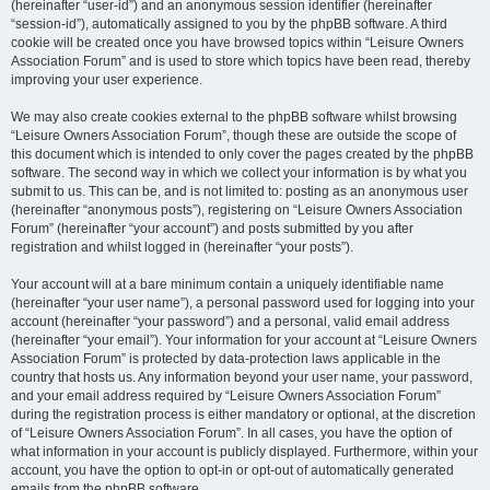
(hereinafter “user-id”) and an anonymous session identifier (hereinafter
“session-id”), automatically assigned to you by the phpBB software. A third
cookie will be created once you have browsed topics within “Leisure Owners
Association Forum” and is used to store which topics have been read, thereby
improving your user experience.
We may also create cookies external to the phpBB software whilst browsing
“Leisure Owners Association Forum”, though these are outside the scope of
this document which is intended to only cover the pages created by the phpBB
software. The second way in which we collect your information is by what you
submit to us. This can be, and is not limited to: posting as an anonymous user
(hereinafter “anonymous posts”), registering on “Leisure Owners Association
Forum” (hereinafter “your account”) and posts submitted by you after
registration and whilst logged in (hereinafter “your posts”).
Your account will at a bare minimum contain a uniquely identifiable name
(hereinafter “your user name”), a personal password used for logging into your
account (hereinafter “your password”) and a personal, valid email address
(hereinafter “your email”). Your information for your account at “Leisure Owners
Association Forum” is protected by data-protection laws applicable in the
country that hosts us. Any information beyond your user name, your password,
and your email address required by “Leisure Owners Association Forum”
during the registration process is either mandatory or optional, at the discretion
of “Leisure Owners Association Forum”. In all cases, you have the option of
what information in your account is publicly displayed. Furthermore, within your
account, you have the option to opt-in or opt-out of automatically generated
emails from the phpBB software.