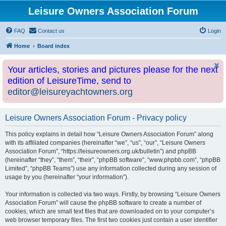
Leisure Owners Association Forum
FAQ
Contact us
Login
Home
Board index
Your articles, stories and pictures please for the next
edition of LeisureTime, send to
editor@leisureyachtowners.org
Leisure Owners Association Forum - Privacy policy
This policy explains in detail how “Leisure Owners Association Forum” along
with its affiliated companies (hereinafter “we”, “us”, “our”, “Leisure Owners
Association Forum”, “https://leisureowners.org.uk/bulletin”) and phpBB
(hereinafter “they”, “them”, “their”, “phpBB software”, “www.phpbb.com”, “phpBB
Limited”, “phpBB Teams”) use any information collected during any session of
usage by you (hereinafter “your information”).
Your information is collected via two ways. Firstly, by browsing “Leisure Owners
Association Forum” will cause the phpBB software to create a number of
cookies, which are small text files that are downloaded on to your computer’s
web browser temporary files. The first two cookies just contain a user identifier