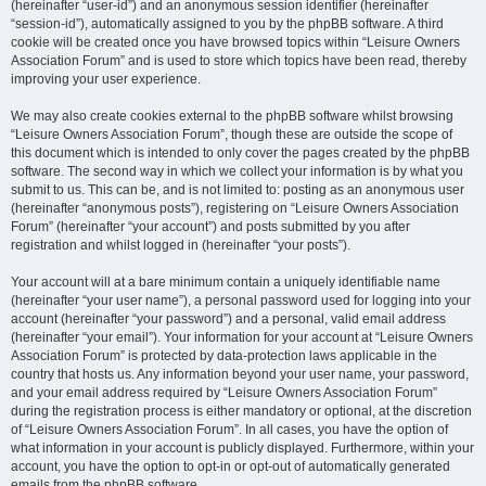
(hereinafter “user-id”) and an anonymous session identifier (hereinafter
“session-id”), automatically assigned to you by the phpBB software. A third
cookie will be created once you have browsed topics within “Leisure Owners
Association Forum” and is used to store which topics have been read, thereby
improving your user experience.
We may also create cookies external to the phpBB software whilst browsing
“Leisure Owners Association Forum”, though these are outside the scope of
this document which is intended to only cover the pages created by the phpBB
software. The second way in which we collect your information is by what you
submit to us. This can be, and is not limited to: posting as an anonymous user
(hereinafter “anonymous posts”), registering on “Leisure Owners Association
Forum” (hereinafter “your account”) and posts submitted by you after
registration and whilst logged in (hereinafter “your posts”).
Your account will at a bare minimum contain a uniquely identifiable name
(hereinafter “your user name”), a personal password used for logging into your
account (hereinafter “your password”) and a personal, valid email address
(hereinafter “your email”). Your information for your account at “Leisure Owners
Association Forum” is protected by data-protection laws applicable in the
country that hosts us. Any information beyond your user name, your password,
and your email address required by “Leisure Owners Association Forum”
during the registration process is either mandatory or optional, at the discretion
of “Leisure Owners Association Forum”. In all cases, you have the option of
what information in your account is publicly displayed. Furthermore, within your
account, you have the option to opt-in or opt-out of automatically generated
emails from the phpBB software.