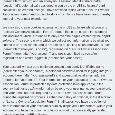
(hereinafter “user-id”) and an anonymous session identifier (hereinafter
“session-id”), automatically assigned to you by the phpBB software. A third
cookie will be created once you have browsed topics within “Leisure Owners
Association Forum” and is used to store which topics have been read, thereby
improving your user experience.
We may also create cookies external to the phpBB software whilst browsing
“Leisure Owners Association Forum”, though these are outside the scope of
this document which is intended to only cover the pages created by the phpBB
software. The second way in which we collect your information is by what you
submit to us. This can be, and is not limited to: posting as an anonymous user
(hereinafter “anonymous posts”), registering on “Leisure Owners Association
Forum” (hereinafter “your account”) and posts submitted by you after
registration and whilst logged in (hereinafter “your posts”).
Your account will at a bare minimum contain a uniquely identifiable name
(hereinafter “your user name”), a personal password used for logging into your
account (hereinafter “your password”) and a personal, valid email address
(hereinafter “your email”). Your information for your account at “Leisure Owners
Association Forum” is protected by data-protection laws applicable in the
country that hosts us. Any information beyond your user name, your password,
and your email address required by “Leisure Owners Association Forum”
during the registration process is either mandatory or optional, at the discretion
of “Leisure Owners Association Forum”. In all cases, you have the option of
what information in your account is publicly displayed. Furthermore, within your
account, you have the option to opt-in or opt-out of automatically generated
emails from the phpBB software.