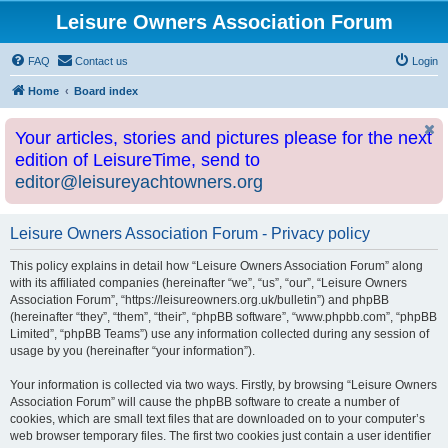
Leisure Owners Association Forum
FAQ
Contact us
Login
Home
Board index
Your articles, stories and pictures please for the next
edition of LeisureTime, send to
editor@leisureyachtowners.org
Leisure Owners Association Forum - Privacy policy
This policy explains in detail how “Leisure Owners Association Forum” along
with its affiliated companies (hereinafter “we”, “us”, “our”, “Leisure Owners
Association Forum”, “https://leisureowners.org.uk/bulletin”) and phpBB
(hereinafter “they”, “them”, “their”, “phpBB software”, “www.phpbb.com”, “phpBB
Limited”, “phpBB Teams”) use any information collected during any session of
usage by you (hereinafter “your information”).
Your information is collected via two ways. Firstly, by browsing “Leisure Owners
Association Forum” will cause the phpBB software to create a number of
cookies, which are small text files that are downloaded on to your computer’s
web browser temporary files. The first two cookies just contain a user identifier